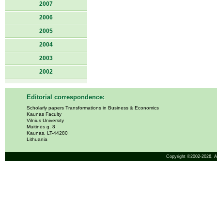
2007
2006
2005
2004
2003
2002
Editorial correspondence:
Scholarly papers Transformations in Business & Economics
Kaunas Faculty
Vilnius University
Muitinės g. 8
Kaunas, LT-44280
Lithuania
Copyright ©2002-2026,
A