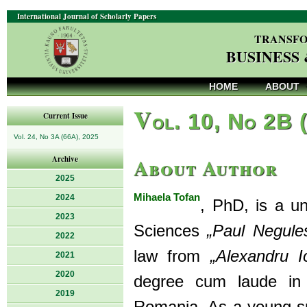
International Journal of Scholarly Papers
TRANSFO
BUSINESS
HOME
ABOUT
V
ol. 10, No 2B 
Current Issue
Vol. 24, No 3A (66A), 2025
About Author
Archive
2025
Mihaela Tofan
2024
, PhD, is a uni
2023
Sciences
„Paul Negule
2022
law from
„Alexandru 
2021
2020
degree cum laude in 
2019