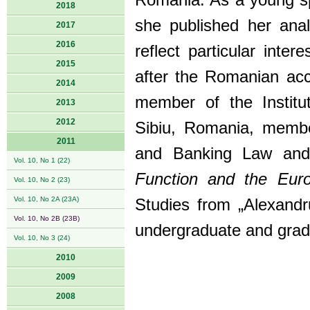
Romania. As a young spe
2018
she published her anal
2017
2016
reflect particular inte
2015
after the Romanian acc
2014
member of the Institu
2013
2012
Sibiu, Romania, membe
2011
and Banking Law and
Vol. 10, No 1 (22)
Function and the Eur
Vol. 10, No 2 (23)
Vol. 10, No 2A (23A)
Studies from „Alexandru
Vol. 10, No 2B (23B)
undergraduate and grad
Vol. 10, No 3 (24)
2010
2009
2008