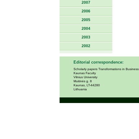
2007
2006
2005
2004
2003
2002
Editorial correspondence:
Scholarly papers Transformations in Busines
Kaunas Faculty
Vilnius University
Muitinės g. 8
Kaunas, LT-44280
Lithuania