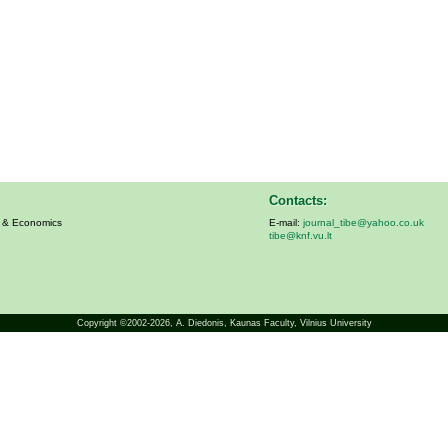
Contacts:
s & Economics
E-mail:
journal_tibe@yahoo.co.uk
tibe@knf.vu.lt
Copyright ©2002-2026,
A. Diedonis
, Kaunas Faculty, Vilnius University