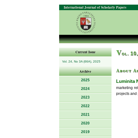
International Journal of Scholarly Papers
V
Current Issue
ol. 10
Vol. 24, No 3A (66A), 2025
About A
Archive
2025
Luminita 
marketing re
2024
projects and 
2023
2022
2021
2020
2019