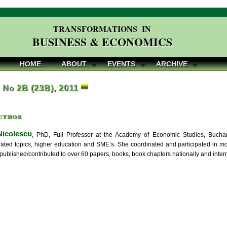
TRANSFORMATIONS IN
BUSINESS & ECONOMICS
HOME
ABOUT
EVENTS
ARCHIVE
, No 2B (23B), 2011
uthor
Nicolescu
, PhD, Full Professor at the Academy of Economic Studies, Buchar
lated topics, higher education and SME’s. She coordinated and participated in mo
published/contributed to over 60 papers, books, book chapters nationally and intern