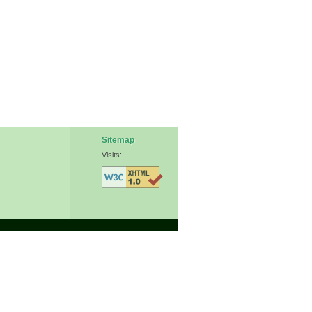
Sitemap
Visits: