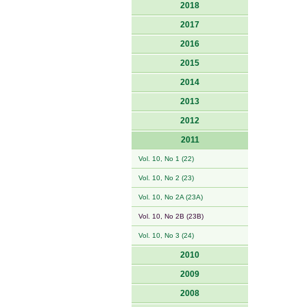
2018
2017
2016
2015
2014
2013
2012
2011
Vol. 10, No 1 (22)
Vol. 10, No 2 (23)
Vol. 10, No 2A (23A)
Vol. 10, No 2B (23B)
Vol. 10, No 3 (24)
2010
2009
2008