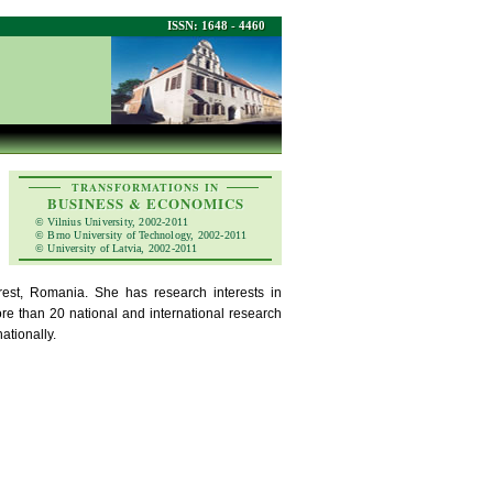
ISSN: 1648 - 4460
TRANSFORMATIONS IN
BUSINESS & ECONOMICS
© Vilnius University, 2002-2011
© Brno University of Technology, 2002-2011
© University of Latvia, 2002-2011
est, Romania. She has research interests in
re than 20 national and international research
ationally.