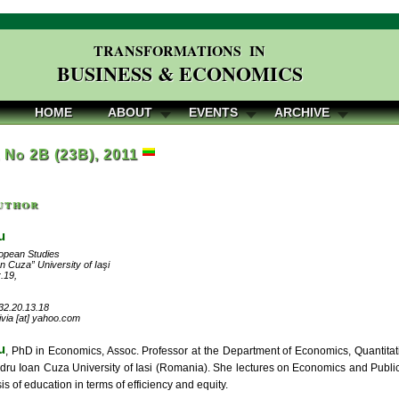
TRANSFORMATIONS IN
BUSINESS & ECONOMICS
HOME
ABOUT
EVENTS
ARCHIVE
, No 2B (23B), 2011
uthor
u
ropean Studies
n Cuza” University of Iaşi
r.19,
32.20.13.18
livia [at] yahoo.com
u
, PhD in Economics, Assoc. Professor at the Department of Economics, Quantita
ndru Ioan Cuza University of Iasi (Romania). She lectures on Economics and Publi
is of education in terms of efficiency and equity.