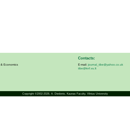
Contacts:
s & Economics
E-mail:
journal_tibe@yahoo.co.uk
tibe@knf.vu.lt
Copyright ©2002-2026,
A. Diedonis
, Kaunas Faculty, Vilnius University