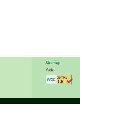
Sitemap
Visits: