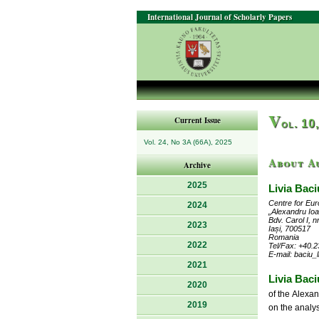
International Journal of Scholarly Papers
V
Current Issue
ol. 10
Vol. 24, No 3A (66A), 2025
About A
Archive
2025
Livia Baci
Centre for Eu
2024
„Alexandru Ioa
Bdv. Carol I, n
2023
Iași, 700517
Romania
2022
Tel/Fax: +40.2
E-mail: baciu_
2021
Livia Baci
2020
of the Alexa
2019
on the analys