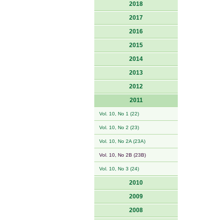
2018
2017
2016
2015
2014
2013
2012
2011
Vol. 10, No 1 (22)
Vol. 10, No 2 (23)
Vol. 10, No 2A (23A)
Vol. 10, No 2B (23B)
Vol. 10, No 3 (24)
2010
2009
2008