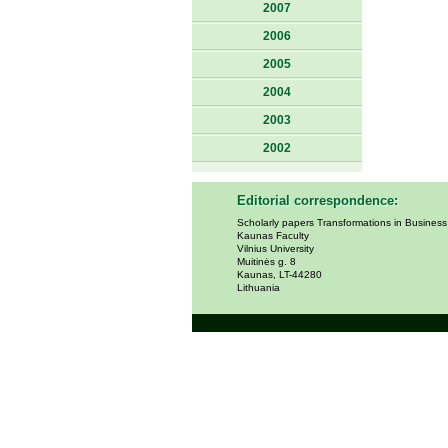
2007
2006
2005
2004
2003
2002
Editorial correspondence:
Scholarly papers Transformations in Busines
Kaunas Faculty
Vilnius University
Muitinės g. 8
Kaunas, LT-44280
Lithuania