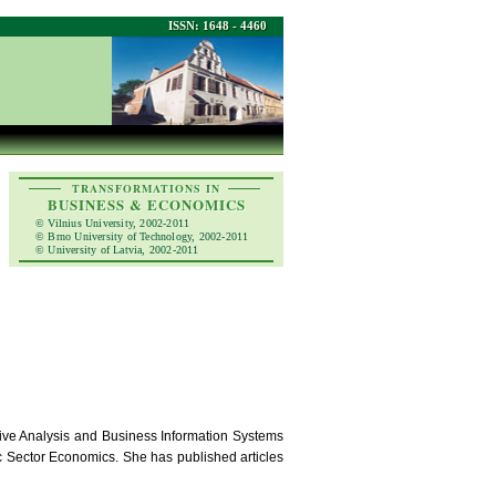
ISSN: 1648 - 4460
TRANSFORMATIONS IN
BUSINESS & ECONOMICS
© Vilnius University, 2002-2011
© Brno University of Technology, 2002-2011
© University of Latvia, 2002-2011
tive Analysis and Business Information Systems
c Sector Economics. She has published articles