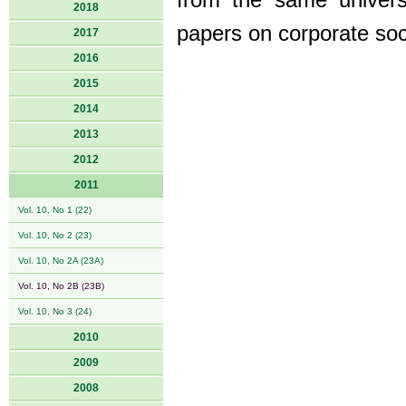
from the same univers
2018
papers on corporate soci
2017
2016
2015
2014
2013
2012
2011
Vol. 10, No 1 (22)
Vol. 10, No 2 (23)
Vol. 10, No 2A (23A)
Vol. 10, No 2B (23B)
Vol. 10, No 3 (24)
2010
2009
2008