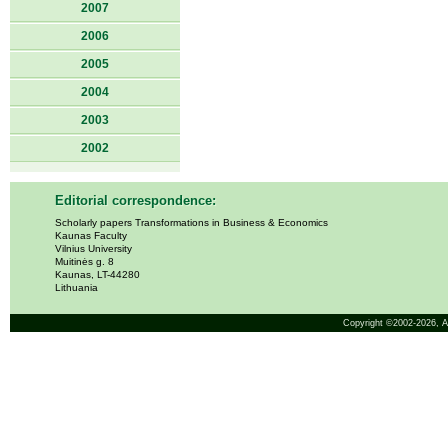
2007
2006
2005
2004
2003
2002
Editorial correspondence:
Scholarly papers Transformations in Business & Economics
Kaunas Faculty
Vilnius University
Muitinės g. 8
Kaunas, LT-44280
Lithuania
Copyright ©2002-2026,
A