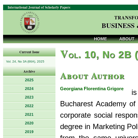
International Journal of Scholarly Papers
TRANSFO
BUSINESS
HOME
ABOUT
V
ol. 10, No 2B 
Current Issue
Vol. 24, No 3A (66A), 2025
About Author
Archive
2025
Georgiana Florentina Grigore
2024
is 
2023
Bucharest Academy of 
2022
corporate social respon
2021
2020
degree in Marketing Pol
2019