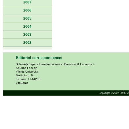
2007
2006
2005
2004
2003
2002
Editorial correspondence:
Scholarly papers Transformations in Business & Economics
Kaunas Faculty
Vilnius University
Muitinės g. 8
Kaunas, LT-44280
Lithuania
Copyright ©2002-2026,
A