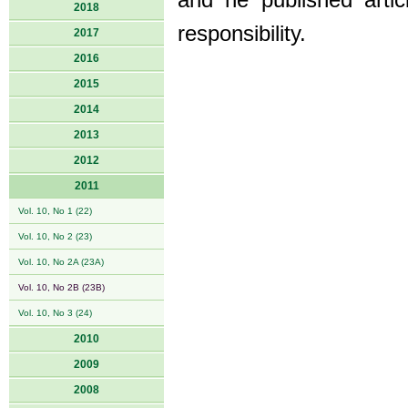
and he published arti
2018
responsibility.
2017
2016
2015
2014
2013
2012
2011
Vol. 10, No 1 (22)
Vol. 10, No 2 (23)
Vol. 10, No 2A (23A)
Vol. 10, No 2B (23B)
Vol. 10, No 3 (24)
2010
2009
2008