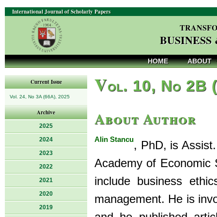
International Journal of Scholarly Papers
TRANSFO
BUSINESS
HOME
ABOUT
V
ol. 10, No 2B 
Current Issue
Vol. 24, No 3A (66A), 2025
About Author
Archive
2025
Alin Stancu
2024
, PhD, is Assist
2023
Academy of Economic St
2022
include business ethic
2021
2020
management. He is invol
2019