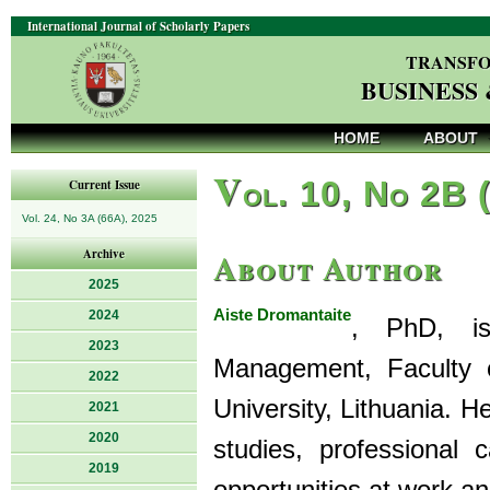
International Journal of Scholarly Papers
TRANSFO
BUSINESS
HOME
ABOUT
V
ol. 10, No 2B 
Current Issue
Vol. 24, No 3A (66A), 2025
About Author
Archive
2025
Aiste Dromantaite
2024
, PhD, is
2023
Management, Faculty 
2022
University, Lithuania. H
2021
2020
studies, professional
2019