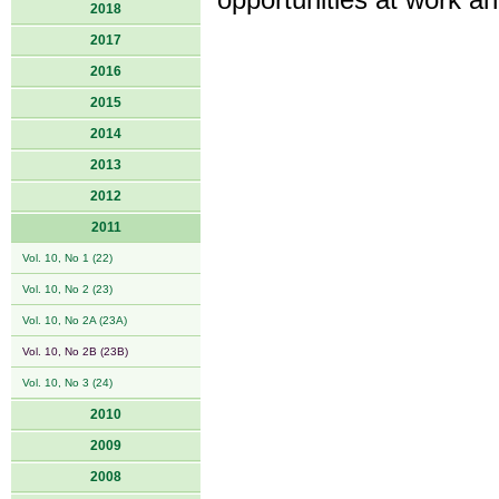
opportunities at work an
2018
2017
2016
2015
2014
2013
2012
2011
Vol. 10, No 1 (22)
Vol. 10, No 2 (23)
Vol. 10, No 2A (23A)
Vol. 10, No 2B (23B)
Vol. 10, No 3 (24)
2010
2009
2008