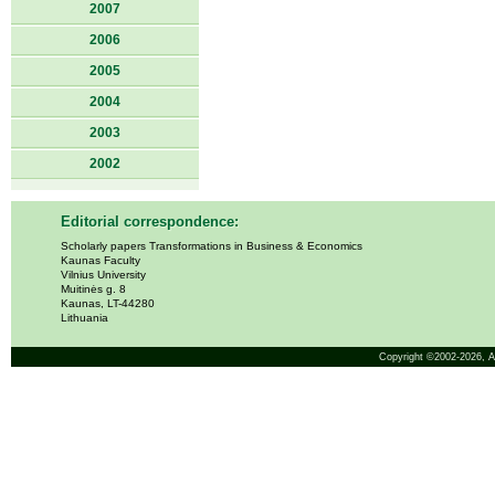
2007
2006
2005
2004
2003
2002
Editorial correspondence:
Scholarly papers Transformations in Business & Economics
Kaunas Faculty
Vilnius University
Muitinės g. 8
Kaunas, LT-44280
Lithuania
Copyright ©2002-2026,
A