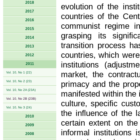
2018
evolution of the inst
2017
countries of the Cent
2016
communist regime in
2015
grasping its signif
2014
transition process ha
2013
countries, which were 
2012
institutions (adjustm
2011
market, the contract
Vol. 10, No 1 (22)
Vol. 10, No 2 (23)
primacy and the prope
Vol. 10, No 2A (23A)
manifested within the i
Vol. 10, No 2B (23B)
culture, specific cus
Vol. 10, No 3 (24)
the influence of the 
2010
certain extent on th
2009
informal institutions
2008