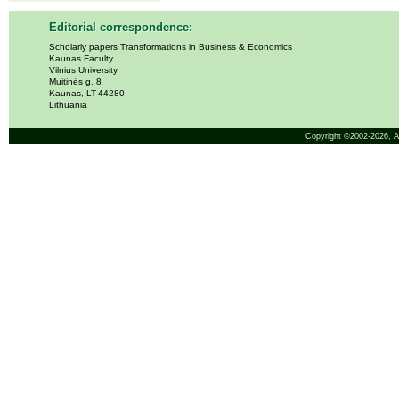
Editorial correspondence:
Scholarly papers Transformations in Business & Economics
Kaunas Faculty
Vilnius University
Muitinės g. 8
Kaunas, LT-44280
Lithuania
Copyright ©2002-2026,
A