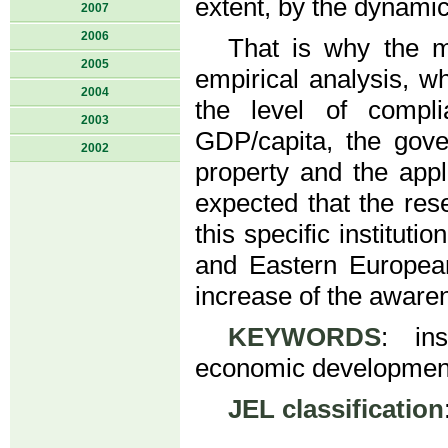
extent, by the dynamic
2007
2006
That is why the m
2005
empirical analysis, wh
2004
the level of compli
2003
GDP/capita, the gove
2002
property and the appl
expected that the res
this specific instituti
and Eastern European
increase of the aware
KEYWORDS
: ins
economic development
JEL classification