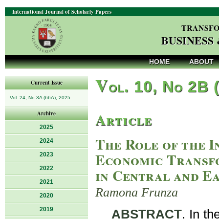
International Journal of Scholarly Papers
TRANSFO
BUSINESS
HOME
ABOUT
V
ol. 10, No 2B 
Current Issue
Vol. 24, No 3A (66A), 2025
Article
Archive
2025
The Role of the I
2024
Economic Transf
2023
2022
in Central and E
2021
Ramona Frunza
2020
2019
ABSTRACT
. In t