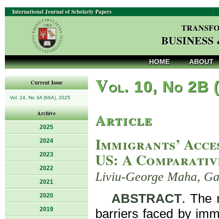
International Journal of Scholarly Papers
TRANSFO
BUSINESS
HOME
ABOUT
V
ol. 10, No 2B 
Current Issue
Vol. 24, No 3A (66A), 2025
Article
Archive
2025
Immigrants’ Acces
2024
US: A Comparativ
2023
2022
Liviu-George Maha, Gab
2021
ABSTRACT
. The m
2020
2019
barriers faced by immi