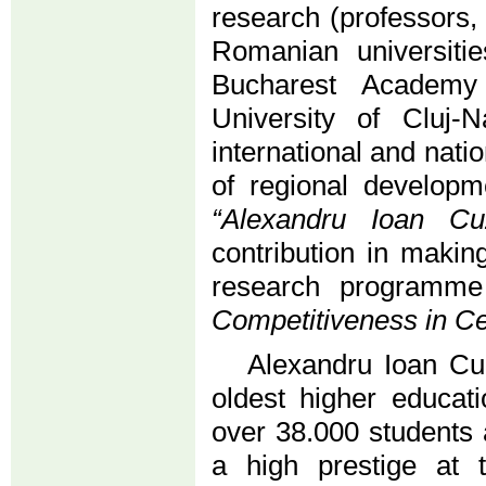
research (professors,
Romanian universitie
Bucharest Academy
University of Cluj
international and natio
of regional develop
“Alexandru Ioan Cu
contribution in makin
research program
Competitiveness in Ce
Alexandru Ioan Cuz
oldest higher educati
over 38.000 students 
a high prestige at t