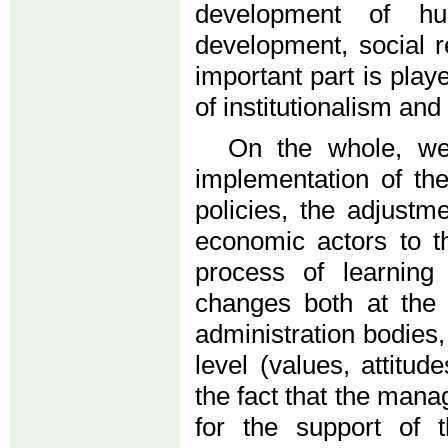
development of hu
development, social re
important part is play
of institutionalism a
On the whole, we
implementation of th
policies, the adjustm
economic actors to t
process of learning
changes both at the f
administration bodies, 
level (values, attitu
the fact that the mana
for the support of 