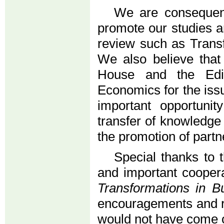
We are consequent
promote our studies a
review such as Trans
We also believe that 
House and the Edit
Economics for the iss
important opportuni
transfer of knowledge
the promotion of partn
Special thanks to 
and important coopera
Transformations in 
encouragements and re
would not have come 