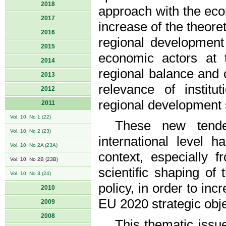
2018
approach with the eco
2017
increase of the theoret
2016
regional development
2015
economic actors at t
2014
regional balance and 
2013
relevance of instit
2012
regional development 
2011
Vol. 10, No 1 (22)
These new tende
Vol. 10, No 2 (23)
international level 
Vol. 10, No 2A (23A)
context, especially f
Vol. 10, No 2B (23B)
scientific shaping of
Vol. 10, No 3 (24)
policy, in order to inc
2010
EU 2020 strategic obje
2009
2008
This thematic issu