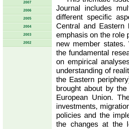
2007
Journal includes mult
2006
different specific a
2005
Central and Eastern 
2004
emphasis on the role 
2003
new member states. W
2002
the fundamental resea
on empirical analyses
understanding of real
the Eastern peripher
brought about by the 
European Union. The
investments, migratio
policies and the imp
the changes at the le