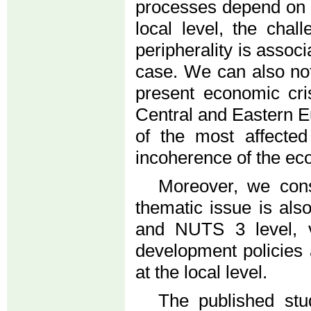
processes depend on t
local level, the cha
peripherality is associ
case. We can also note
present economic cri
Central and Eastern E
of the most affected
incoherence of the e
Moreover, we consi
thematic issue is al
and NUTS 3 level, v
development policies 
at the local level.
The published stu