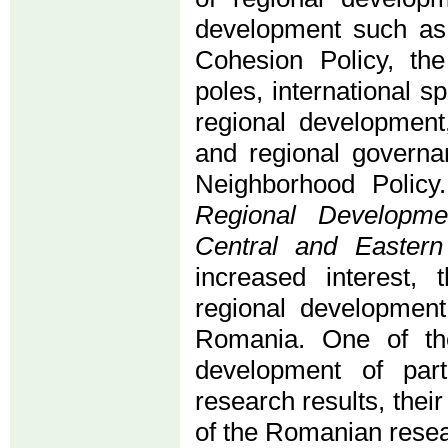
development such as 
Cohesion Policy, th
poles, international s
regional development,
and regional governa
Neighborhood Policy
Regional Developme
Central and Easter
increased interest, 
regional development
Romania. One of the
development of part
research results, thei
of the Romanian researc