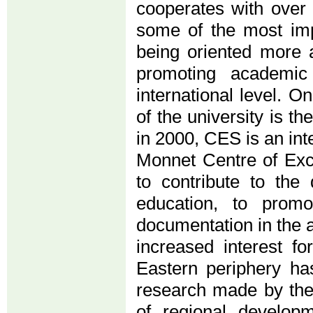
cooperates with over
some of the most imp
being oriented more 
promoting academic 
international level. 
of the university is 
in 2000, CES is an in
Monnet Centre of Exc
to contribute to th
education, to promo
documentation in the a
increased interest f
Eastern periphery has
research made by the
of regional developm