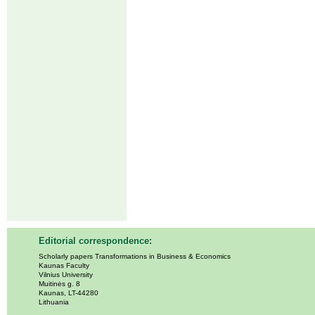
Editorial correspondence:
Scholarly papers Transformations in Business & Economics
Kaunas Faculty
Vilnius University
Muitinės g. 8
Kaunas, LT-44280
Lithuania