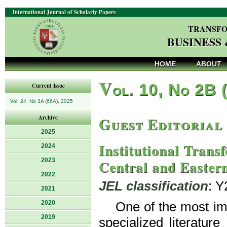
International Journal of Scholarly Papers
TRANSFO
BUSINESS
HOME
ABOUT
V
ol. 10, No 2B 
Current Issue
Vol. 24, No 3A (66A), 2025
Guest Editorial
Archive
2025
Institutional Trans
2024
2023
Central and Easter
2022
JEL classification
: Y
2021
2020
One of the most imp
2019
specialized literature 