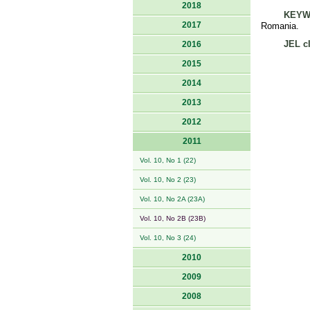
2018
KEYW
2017
Romania.
JEL cl
2016
2015
2014
2013
2012
2011
Vol. 10, No 1 (22)
Vol. 10, No 2 (23)
Vol. 10, No 2A (23A)
Vol. 10, No 2B (23B)
Vol. 10, No 3 (24)
2010
2009
2008