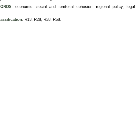
ORDS
: economic, social and territorial cohesion, regional policy, legal
assification
: R13, R28, R38, R58.