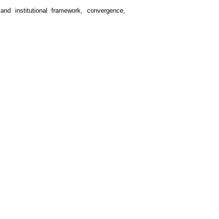
 and institutional framework, convergence,