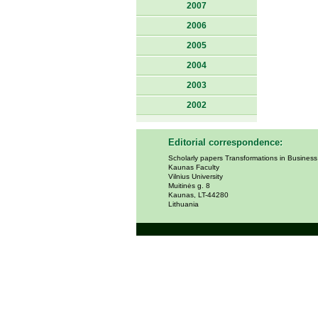
2007
2006
2005
2004
2003
2002
Editorial correspondence:
Scholarly papers Transformations in Busines
Kaunas Faculty
Vilnius University
Muitinės g. 8
Kaunas, LT-44280
Lithuania