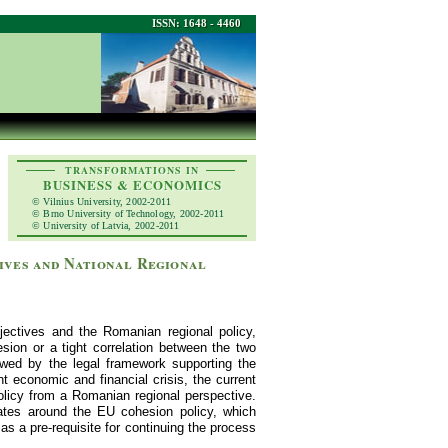
ISSN: 1648 - 4460
TRANSFORMATIONS IN
BUSINESS & ECONOMICS
© Vilnius University, 2002-2011
© Brno University of Technology, 2002-2011
© University of Latvia, 2002-2011
ives and National Regional
jectives and the Romanian regional policy,
esion or a tight correlation between the two
lowed by the legal framework supporting the
t economic and financial crisis, the current
olicy from a Romanian regional perspective.
tates around the EU cohesion policy, which
s a pre-requisite for continuing the process