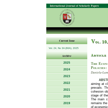
International Journal of Scholarly Papers
V
Current Issue
ol. 10
Vol. 24, No 3A (66A), 2025
Article
Archive
The Econ
2025
Policies:
2024
Daniela-Lumi
2023
ABST
2022
aiming at cl
prevails. T
2021
cohesion obj
stage of th
2020
The main co
remains the 
2019
of economic,