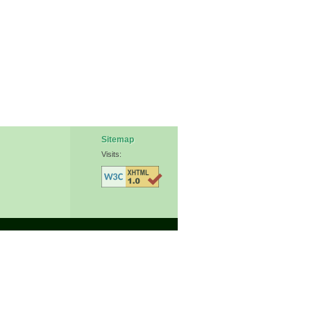
Sitemap
Visits: