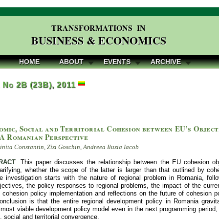
TRANSFORMATIONS IN
BUSINESS & ECONOMICS
HOME
ABOUT
EVENTS
ARCHIVE
, No 2B (23B), 2011
omic, Social and Territorial Cohesion between EU’s Object
 A Romanian Perspective
nita Constantin, Zizi Goschin, Andreea Iluzia Iacob
RACT
. This paper discusses the relationship between the EU cohesion ob
arifying, whether the scope of the latter is larger than that outlined by coh
he investigation starts with the nature of regional problem in Romania, fol
ectives, the policy responses to regional problems, the impact of the curren
e cohesion policy implementation and reflections on the future of cohesion p
nclusion is that the entire regional development policy in Romania gravi
most viable development policy model even in the next programming period, a
 social and territorial convergence.