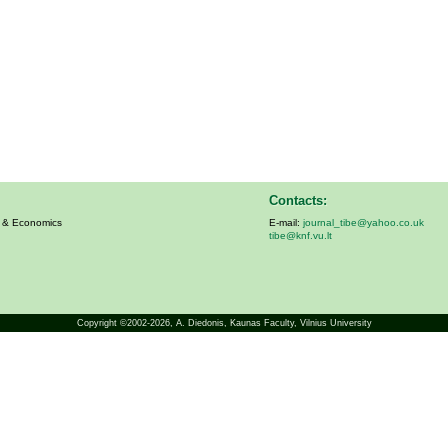
Contacts:
s & Economics
E-mail:
journal_tibe@yahoo.co.uk
tibe@knf.vu.lt
Copyright ©2002-2026,
A. Diedonis
, Kaunas Faculty, Vilnius University