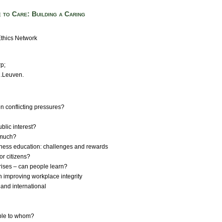
 to Care: Building a Caring
thics Network
rp;
U.Leuven.
en conflicting pressures?
ublic interest?
w much?
siness education: challenges and rewards
 or citizens?
crises – can people learn?
in improving workplace integrity
 and international
sible to whom?