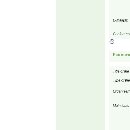
E-mail(s):
Conferenc
Promoti
Title of th
Type of th
Organiser(
Main topic