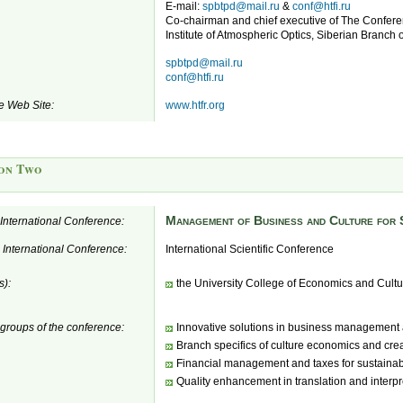
E-mail:
spbtpd@mail.ru
&
conf@htfi.ru
Co-chairman and chief executive of The Conferen
Institute of Atmospheric Optics, Siberian Branch 
spbtpd@mail.ru
conf@htfi.ru
e Web Site:
www.htfr.org
on Two
Management of Business and Culture for 
e International Conference:
e International Conference:
International Scientific Conference
s):
the University College of Economics and Cultu
 groups of the conference:
Innovative solutions in business management 
Branch specifics of culture economics and crea
Financial management and taxes for sustaina
Quality enhancement in translation and interpr