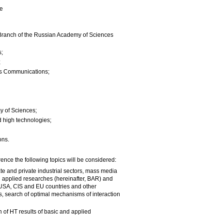
ce
n Branch of the Russian Academy of Sciences
s;
;
ys Communications;
y of Sciences;
d high technologies;
ons.
ence the following topics will be considered:
tate and private industrial sectors, mass media
d applied researches (hereinafter, BAR) and
, USA, CIS and EU countries and other
, search of optimal mechanisms of interaction
n of HT results of basic and applied