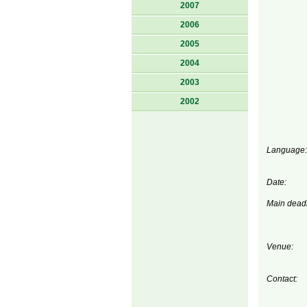
2007
2006
2005
2004
2003
2002
Language:
Date:
Main deadl
Venue:
Contact: