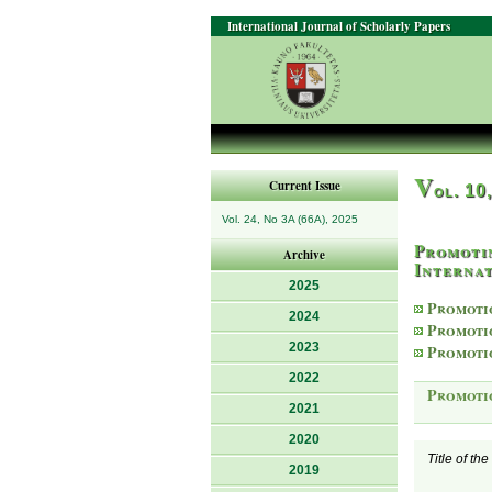
International Journal of Scholarly Papers
V
Current Issue
ol. 10
Vol. 24, No 3A (66A), 2025
Promoti
Archive
Internat
2025
Promoti
2024
Promoti
2023
Promoti
2022
Promoti
2021
2020
Title of th
2019