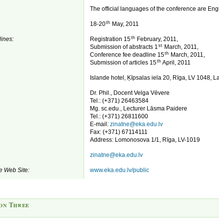
The official languages of the conference are Eng
th
18-20
May, 2011
th
ines:
Registration 15
February, 2011,
st
Submission of abstracts 1
March, 2011,
th
Conference fee deadline 15
March, 2011,
th
Submission of articles 15
April, 2011
Islande hotel, Ķīpsalas iela 20, Rīga, LV 1048, La
Dr. Phil., Docent Velga Vēvere
Tel.: (+371) 26463584
Mg. sc.edu., Lecturer Lāsma Paidere
Tel.: (+371) 26811600
E-mail:
zinatne@eka.edu.lv
Fax: (+371) 67114111
Address: Lomonosova 1/1, Rīga, LV-1019
zinatne@eka.edu.lv
e Web Site:
www.eka.edu.lv/public
on Three