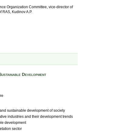
ce Organization Committee, vice-director of
of RAS, Kudinov A.P.
Sustainable Development
re
and sustainable development of society
tive industries and their development trends
ble development
etation sector