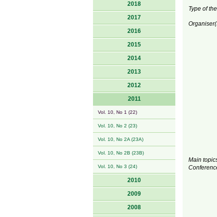
2018
Type of the
2017
Organiser(
2016
2015
2014
2013
2012
2011
Vol. 10, No 1 (22)
Vol. 10, No 2 (23)
Vol. 10, No 2A (23A)
Vol. 10, No 2B (23B)
Main topics
Vol. 10, No 3 (24)
Conferenc
2010
2009
2008