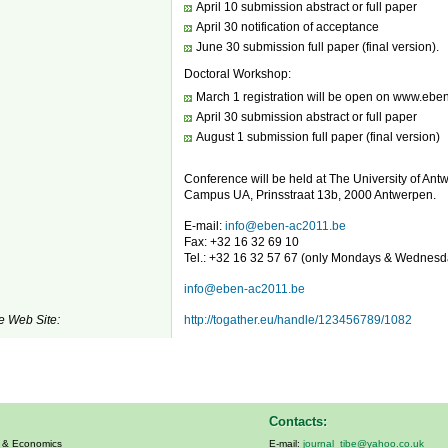
April 10 submission abstract or full paper
April 30 notification of acceptance
June 30 submission full paper (final version).
Doctoral Workshop:
March 1 registration will be open on www.ebe
April 30 submission abstract or full paper
August 1 submission full paper (final version)
Conference will be held at The University of Ant
Campus UA, Prinsstraat 13b, 2000 Antwerpen.
E-mail:
info@eben-ac2011.be
Fax: +32 16 32 69 10
Tel.: +32 16 32 57 67 (only Mondays & Wednesd
info@eben-ac2011.be
e Web Site:
http://togather.eu/handle/123456789/1082
Contacts:
s & Economics
E-mail:
journal_tibe@yahoo.co.uk