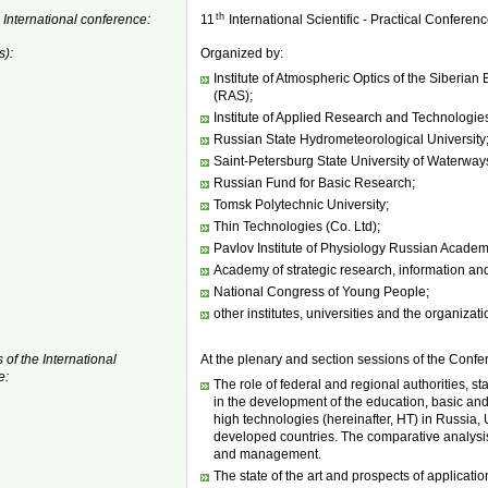
th
 International conference:
11
International Scientific - Practical Conferen
s):
Organized by:
Institute of Atmospheric Optics of the Siberia
(RAS);
Institute of Applied Research and Technologie
Russian State Hydrometeorological University
Saint-Petersburg State University of Waterwa
Russian Fund for Basic Research;
Tomsk Polytechnic University;
Thin Technologies (Co. Ltd);
Pavlov Institute of Physiology Russian Academ
Academy of strategic research, information an
National Congress of Young People;
other institutes, universities and the organizati
 of the International
At the plenary and section sessions of the Confer
e:
The role of federal and regional authorities, s
in the development of the education, basic an
high technologies (hereinafter, HT) in Russia
developed countries. The comparative analysis
and management.
The state of the art and prospects of applicatio