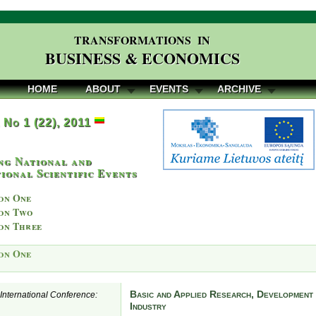
TRANSFORMATIONS IN
BUSINESS & ECONOMICS
HOME
ABOUT
EVENTS
ARCHIVE
, No 1 (22), 2011
ng National and
ional Scientific Events
on One
on Two
on Three
on One
Basic and Applied Research, Development 
e International Conference:
Industry