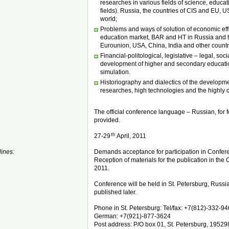
researches in various fields of science, educatio
fields). Russia, the countries of CIS and EU, U
world;
Problems and ways of solution of economic eff
education market, BAR and HT in Russia and t
Eurounion, USA, China, India and other countri
Financial-politological, legislative – legal, soc
development of higher and secondary educati
simulation.
Historiography and dialectics of the developme
researches, high technologies and the highly 
The official conference language – Russian, for fo
provided.
th
27-29
April, 2011
ines:
Demands acceptance for participation in Conferenc
Reception of materials for the publication in the Co
2011.
Conference will be held in St. Petersburg, Russi
published later.
Phone in St. Petersburg: Tel/fax: +7(812)-332-94
German: +7(921)-877-3624
Post address: P/O box 01, St. Petersburg, 19529