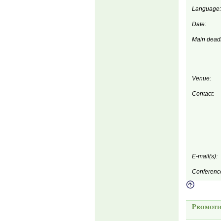
Language:
Date:
Main deadl
Venue:
Contact:
E-mail(s):
Conferenc
Promoti