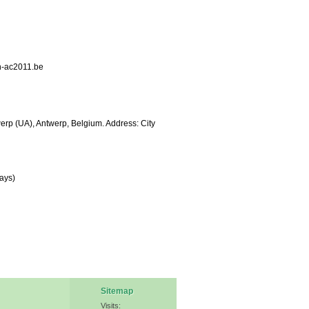
n-ac2011.be
werp (UA), Antwerp, Belgium. Address: City
ays)
Sitemap
Visits: