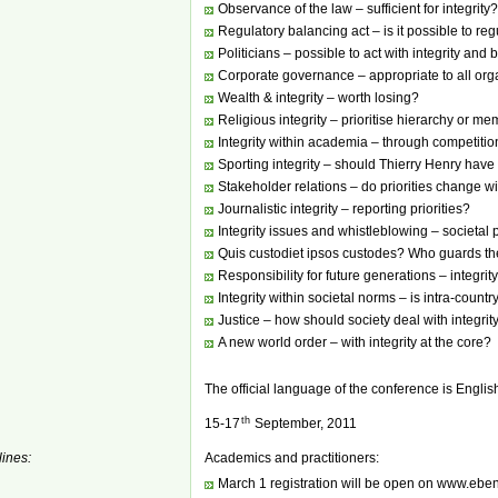
Observance of the law – sufficient for integrity?
Regulatory balancing act – is it possible to re
Politicians – possible to act with integrity and 
Corporate governance – appropriate to all org
Wealth & integrity – worth losing?
Religious integrity – prioritise hierarchy or 
Integrity within academia – through competitio
Sporting integrity – should Thierry Henry hav
Stakeholder relations – do priorities change w
Journalistic integrity – reporting priorities?
Integrity issues and whistleblowing – societal 
Quis custodiet ipsos custodes? Who guards th
Responsibility for future generations – integri
Integrity within societal norms – is intra-coun
Justice – how should society deal with integrity
A new world order – with integrity at the core?
The official language of the conference is Englis
th
15-17
September, 2011
ines:
Academics and practitioners:
March 1 registration will be open on www.ebe