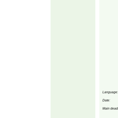
Language:
Date:
Main deadl