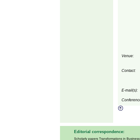
Venue:
Contact:
E-mail(s):
Conferenc
Editorial correspondence:
Scholarly papers Transformations in Busines