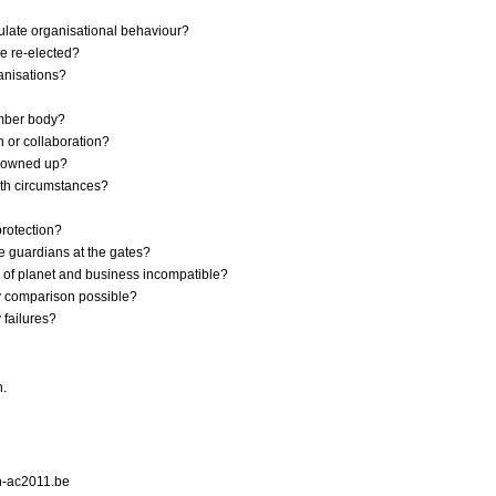
gulate organisational behaviour?
be re-elected?
anisations?
member body?
n or collaboration?
e owned up?
ith circumstances?
protection?
e guardians at the gates?
ty of planet and business incompatible?
try comparison possible?
 failures?
h.
n-ac2011.be