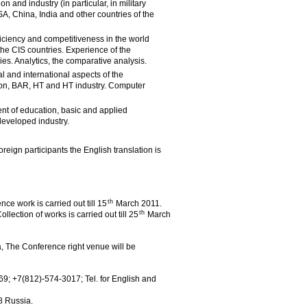
n and industry (in particular, in military
SA, China, India and other countries of the
iciency and competitiveness in the world
he CIS countries. Experience of the
es. Analytics, the comparative analysis.
ial and international aspects of the
on, BAR, HT and HT industry. Computer
nt of education, basic and applied
developed industry.
reign participants the English translation is
th
e work is carried out till 15
March 2011.
th
llection of works is carried out till 25
March
a, The Conference right venue will be
69; +7(812)-574-3017; Tel. for English and
8 Russia.