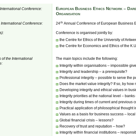
European Business Ethics Network – Dare
e International Conference:
Organisation
th
e International Conference:
24
Annual Conference of European Business E
s):
Conference is organised jointly by:
the Centre for Ethics of the University of Antwe
the Centre for Economics and Ethics of the K.
 of the International
The main topics include the following:
e:
Integrity within organisations – impossible giv
Integrity and leadership – a prerequisite?
Professional integrity – possible to serve the p
Does the market value integrity? If so, by ho
Developing integrity and ethical values in bu
Integrity priorities at the national level – banks
Integrity during times of current and previous 
Practical application of philosophical thought 
Values as a basis for business success – local
Global financial crisis – lessons?
Recovery of trust and reputation – how?
Integrity within financial institutions – respon