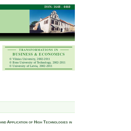
ISSN: 1648 - 4460
TRANSFORMATIONS IN
BUSINESS & ECONOMICS
© Vilnius University, 2002-2011
© Brno University of Technology, 2002-2011
© University of Latvia, 2002-2011
and Application of High Technologies in