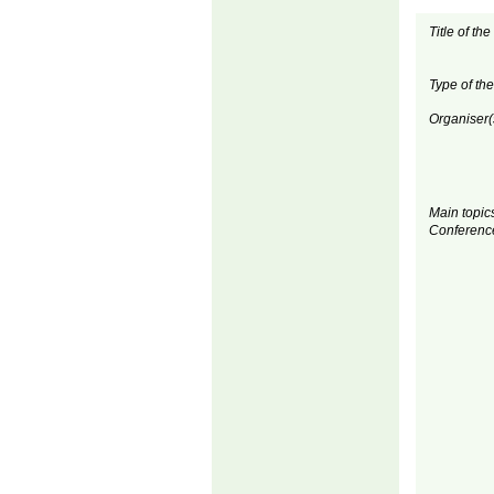
Title of th
Type of th
Organiser(
Main topics
Conferenc