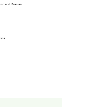
lish and Russian.
tvia.