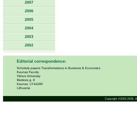
2007
2006
2005
2004
2003
2002
Editorial correspondence:
Scholarly papers Transformations in Business & Economics
Kaunas Faculty
Vilnius University
Muitinės g. 8
Kaunas, LT-44280
Lithuania
Copyright ©2002-2026,
A