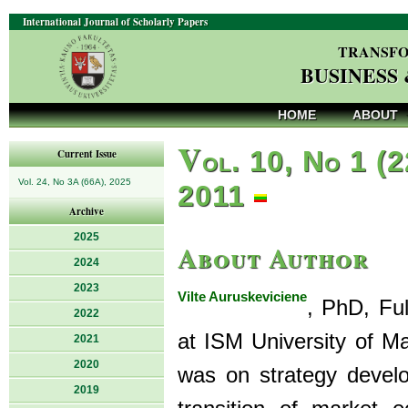
International Journal of Scholarly Papers
TRANSFO
BUSINESS
HOME
ABOUT
V
ol. 10, No 1 (2
Current Issue
Vol. 24, No 3A (66A), 2025
2011
Archive
2025
About Author
2024
2023
Vilte Auruskeviciene
, PhD, Fu
2022
at ISM University of 
2021
2020
was on strategy develo
2019