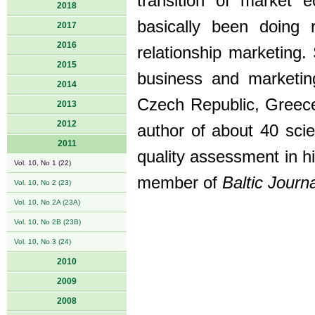
transition of market 
2018
basically been doing 
2017
2016
relationship marketing.
2015
business and marketin
2014
Czech Republic, Greece,
2013
2012
author of about 40 scien
2011
quality assessment in hi
Vol. 10, No 1 (22)
member of
Baltic Jour
Vol. 10, No 2 (23)
Vol. 10, No 2A (23A)
Vol. 10, No 2B (23B)
Vol. 10, No 3 (24)
2010
2009
2008