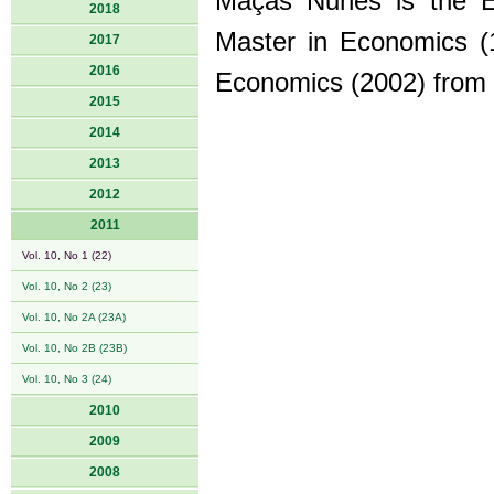
Maçãs Nunes is the Év
2018
Master in Economics (1
2017
2016
Economics (2002) from Be
2015
2014
2013
2012
2011
Vol. 10, No 1 (22)
Vol. 10, No 2 (23)
Vol. 10, No 2A (23A)
Vol. 10, No 2B (23B)
Vol. 10, No 3 (24)
2010
2009
2008