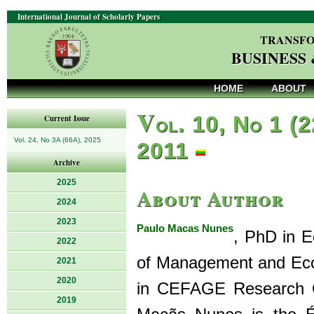
International Journal of Scholarly Papers
TRANSFO
BUSINESS
HOME
ABOUT
V
ol. 10, No 1 (2
Current Issue
Vol. 24, No 3A (66A), 2025
2011
Archive
2025
About Author
2024
2023
Paulo Macas Nunes
, PhD in E
2022
of Management and Econ
2021
2020
in CEFAGE Research Ce
2019