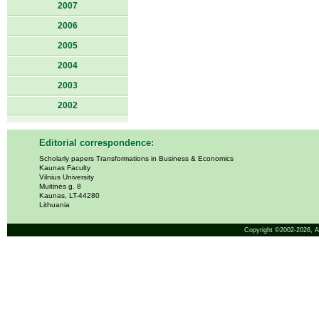
2007
2006
2005
2004
2003
2002
Editorial correspondence:
Scholarly papers Transformations in Business & Economics
Kaunas Faculty
Vilnius University
Muitinės g. 8
Kaunas, LT-44280
Lithuania
Copyright ©2002-2026,
A