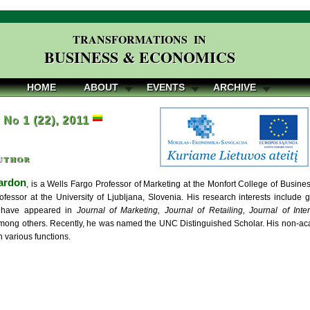
TRANSFORMATIONS IN
BUSINESS & ECONOMICS
HOME
ABOUT
EVENTS
ARCHIVE
, No 1 (22), 2011
uthor
ardon
, is a Wells Fargo Professor of Marketing at the Monfort College of Busine
essor at the University of Ljubljana, Slovenia. His research interests include gl
s have appeared in
Journal of Marketing, Journal of Retailing, Journal of Inte
among others. Recently, he was named the UNC Distinguished Scholar. His non-a
 various functions.