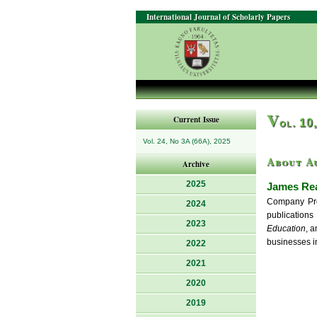
International Journal of Scholarly Papers
V
Current Issue
ol. 10
Vol. 24, No 3A (66A), 2025
About A
Archive
2025
James Re
Company Prof
2024
publication
2023
Education
, 
businesses in
2022
2021
2020
2019