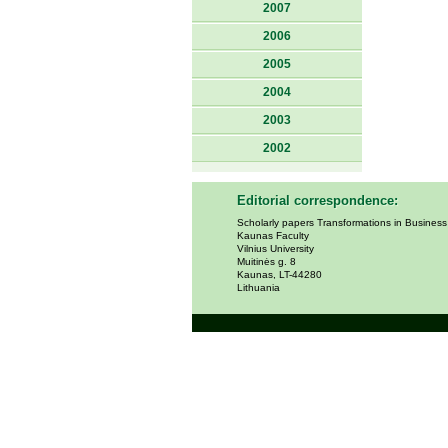
2007
2006
2005
2004
2003
2002
Editorial correspondence:
Scholarly papers Transformations in Busines
Kaunas Faculty
Vilnius University
Muitinės g. 8
Kaunas, LT-44280
Lithuania