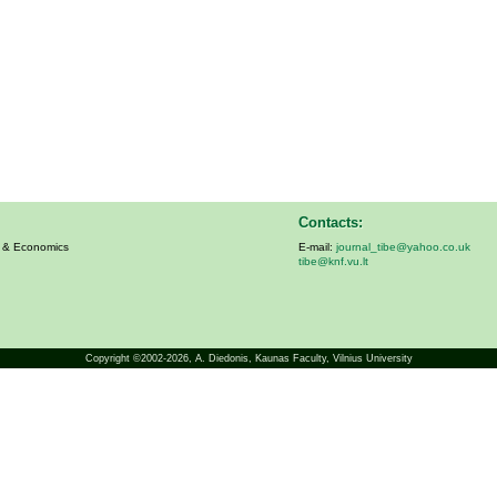
Contacts:
s & Economics
E-mail:
journal_tibe@yahoo.co.uk
tibe@knf.vu.lt
Copyright ©2002-2026,
A. Diedonis
, Kaunas Faculty, Vilnius University