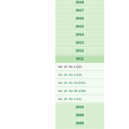
2018
2017
2016
2015
2014
2013
2012
2011
Vol. 10, No 1 (22)
Vol. 10, No 2 (23)
Vol. 10, No 2A (23A)
Vol. 10, No 2B (23B)
Vol. 10, No 3 (24)
2010
2009
2008