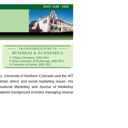
ISSN: 1648 - 4460
TRANSFORMATIONS IN
BUSINESS & ECONOMICS
© Vilnius University, 2002-2011
© Brno University of Technology, 2002-2011
© University of Latvia, 2002-2011
ss, University of Northern Colorado and the HIT
obal, direct, and social marketing issues. His
rnational Marketing
and
Journal of Marketing
cademic background includes managing several