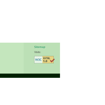
Sitemap
Visits: