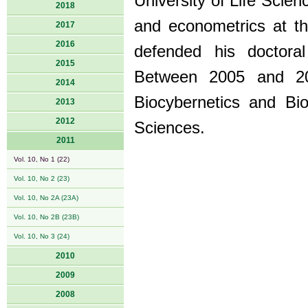
University of Life Scien
2018
and econometrics at th
2017
2016
defended his doctora
2015
Between 2005 and 200
2014
Biocybernetics and Bi
2013
2012
Sciences.
2011
Vol. 10, No 1 (22)
Vol. 10, No 2 (23)
Vol. 10, No 2A (23A)
Vol. 10, No 2B (23B)
Vol. 10, No 3 (24)
2010
2009
2008