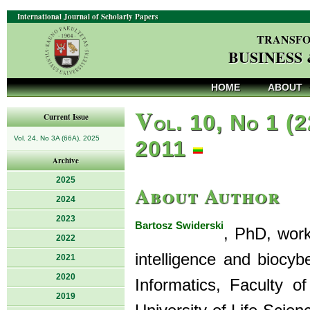
International Journal of Scholarly Papers
TRANSFO
BUSINESS
HOME
ABOUT
V
ol. 10, No 1 (2
Current Issue
Vol. 24, No 3A (66A), 2025
2011
Archive
2025
About Author
2024
2023
Bartosz Swiderski
, PhD, works
2022
intelligence and biocy
2021
2020
Informatics, Faculty 
2019