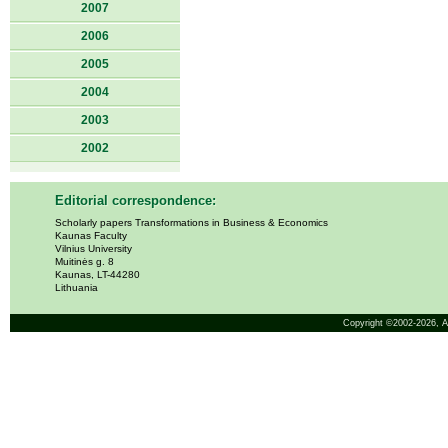
2007
2006
2005
2004
2003
2002
Editorial correspondence:
Scholarly papers Transformations in Business & Economics
Kaunas Faculty
Vilnius University
Muitinės g. 8
Kaunas, LT-44280
Lithuania
Copyright ©2002-2026,
A