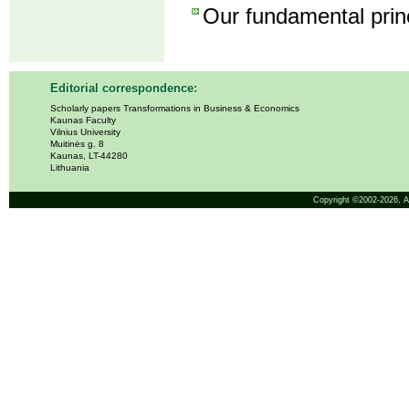
Our fundamental princ
Editorial correspondence:
Scholarly papers Transformations in Business & Economics
Kaunas Faculty
Vilnius University
Muitinės g. 8
Kaunas, LT-44280
Lithuania
Copyright ©2002-2026,
A