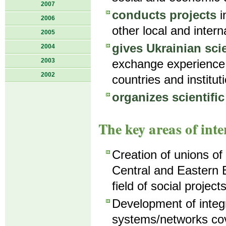
2007
conducts projects
i
2006
other local and intern
2005
gives Ukrainian sci
2004
2003
exchange experience 
2002
countries and institut
organizes scientifi
The key areas of inte
Creation of unions of
Central and Eastern 
field of social projects
Development of integ
systems/networks cov