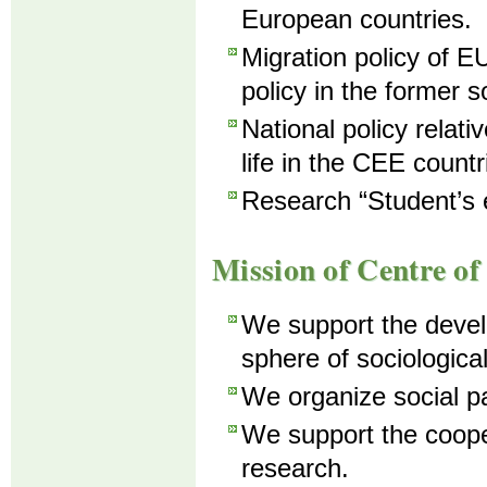
European countries.
Migration policy of EU
policy in the former s
National policy relativ
life in the CEE countr
Research “Student’s 
Mission of Centre of
We support the develo
sphere of sociologica
We organize social pa
We support the coopera
research.