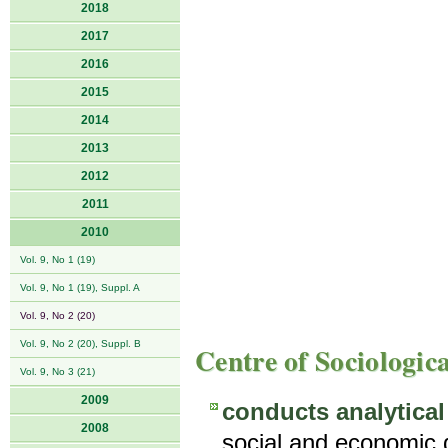
2018
2017
2016
2015
2014
2013
2012
2011
2010
Vol. 9, No 1 (19)
Vol. 9, No 1 (19), Suppl. A
Vol. 9, No 2 (20)
Vol. 9, No 2 (20), Suppl. B
Centre of Sociologic
Vol. 9, No 3 (21)
2009
conducts analytical
2008
social and economic d