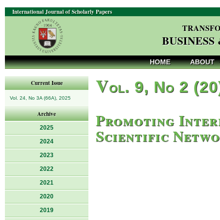
International Journal of Scholarly Papers
TRANSFO
BUSINESS
HOME
ABOUT
V
ol. 9, No 2 (20
Current Issue
Vol. 24, No 3A (66A), 2025
Promoting Inter
Archive
2025
Scientific Netw
2024
2023
2022
2021
2020
2019