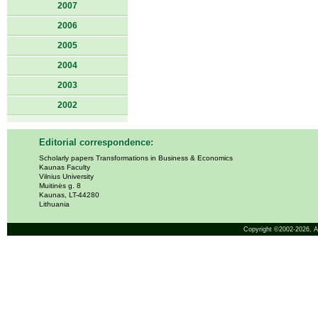
2007
2006
2005
2004
2003
2002
Editorial correspondence:
Scholarly papers Transformations in Business & Economics
Kaunas Faculty
Vilnius University
Muitinės g. 8
Kaunas, LT-44280
Lithuania
Copyright ©2002-2026,
A