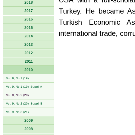
USA with a full-schola
2018
Turkey. He became As
2017
2016
Turkish Economic Asso
2015
international trade, corr
2014
2013
2012
2011
2010
Vol. 9, No 1 (19)
Vol. 9, No 1 (19), Suppl. A
Vol. 9, No 2 (20)
Vol. 9, No 2 (20), Suppl. B
Vol. 9, No 3 (21)
2009
2008