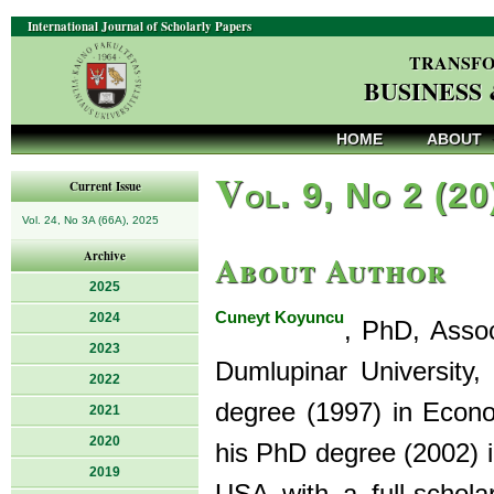
International Journal of Scholarly Papers
TRANSFO
BUSINESS
HOME
ABOUT
V
ol. 9, No 2 (20
Current Issue
Vol. 24, No 3A (66A), 2025
About Author
Archive
2025
Cuneyt Koyuncu
2024
, PhD, Asso
2023
Dumlupinar University
2022
degree (1997) in Econ
2021
2020
his PhD degree (2002) i
2019