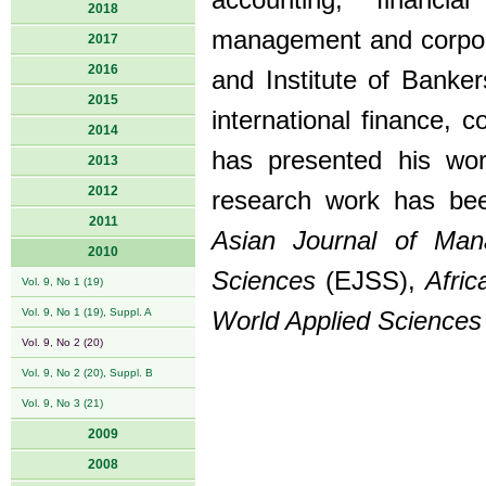
accounting, financi
2018
management and corpora
2017
2016
and Institute of Banke
2015
international finance, 
2014
has presented his wor
2013
2012
research work has been
2011
Asian Journal of Ma
2010
Sciences
(EJSS),
Afri
Vol. 9, No 1 (19)
Vol. 9, No 1 (19), Suppl. A
World Applied Sciences
Vol. 9, No 2 (20)
Vol. 9, No 2 (20), Suppl. B
Vol. 9, No 3 (21)
2009
2008