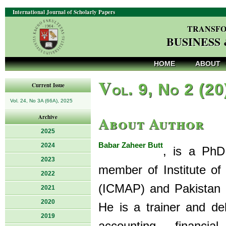
International Journal of Scholarly Papers
TRANSFO
BUSINESS
HOME
ABOUT
V
ol. 9, No 2 (20
Current Issue
Vol. 24, No 3A (66A), 2025
About Author
Archive
2025
Babar Zaheer Butt
2024
, is a PhD
2023
member of Institute o
2022
(ICMAP) and Pakistan I
2021
2020
He is a trainer and de
2019