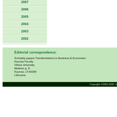
2007
2006
2005
2004
2003
2002
Editorial correspondence:
Scholarly papers Transformations in Business & Economics
Kaunas Faculty
Vilnius University
Muitinės g. 8
Kaunas, LT-44280
Lithuania
Copyright ©2002-2026,
A