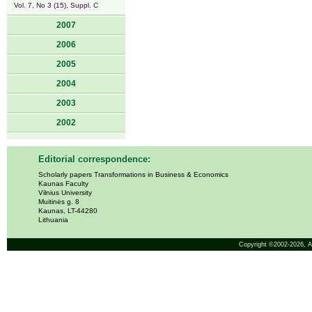
Vol. 7, No 3 (15), Suppl. C
2007
2006
2005
2004
2003
2002
Editorial correspondence:
Scholarly papers Transformations in Business & Economics
Kaunas Faculty
Vilnius University
Muitinės g. 8
Kaunas, LT-44280
Lithuania
Copyright ©2002-2026,
A