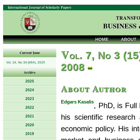
International Journal of Scholarly Papers
TRANSFO
BUSINESS
HOME
ABOUT
V
ol. 7, No 3 (15
Current Issue
Vol. 24, No 3A (66A), 2025
2008
Archive
2025
About Author
2024
2023
Edgars Kasalis
, PhD, is Full
2022
his scientific researc
2021
2020
economic policy. His in
2019