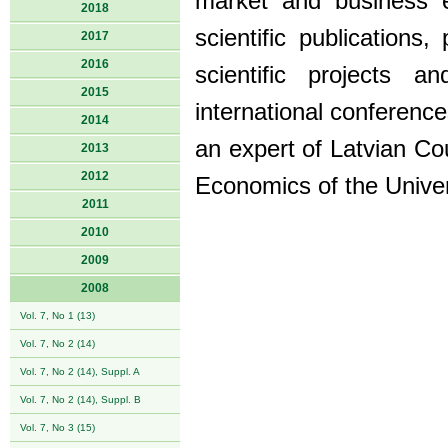
market and business 
2018
scientific publications,
2017
2016
scientific projects 
2015
international conferenc
2014
an expert of Latvian Co
2013
2012
Economics of the Univers
2011
2010
2009
2008
Vol. 7, No 1 (13)
Vol. 7, No 2 (14)
Vol. 7, No 2 (14), Suppl. A
Vol. 7, No 2 (14), Suppl. B
Vol. 7, No 3 (15)