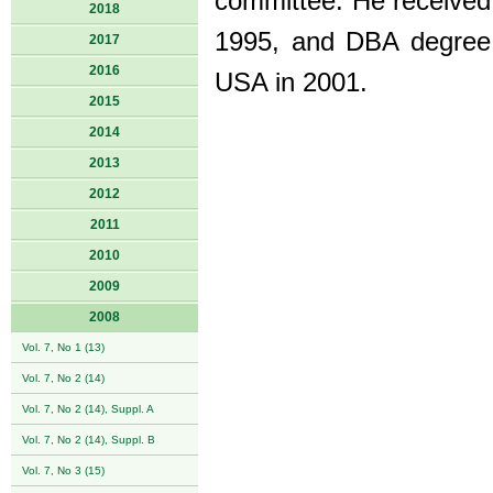
committee. He received
2018
1995, and DBA degree (
2017
2016
USA in 2001.
2015
2014
2013
2012
2011
2010
2009
2008
Vol. 7, No 1 (13)
Vol. 7, No 2 (14)
Vol. 7, No 2 (14), Suppl. A
Vol. 7, No 2 (14), Suppl. B
Vol. 7, No 3 (15)