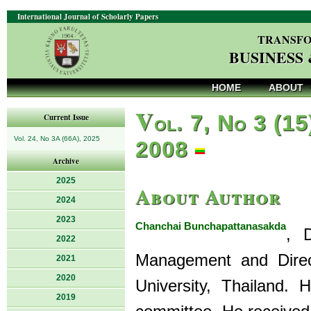
International Journal of Scholarly Papers
TRANSFO
BUSINESS
HOME
ABOUT
V
ol. 7, No 3 (15
Current Issue
Vol. 24, No 3A (66A), 2025
2008
Archive
2025
About Author
2024
2023
Chanchai Bunchapattanasakda
, 
2022
Management and Direc
2021
2020
University, Thailand. 
2019