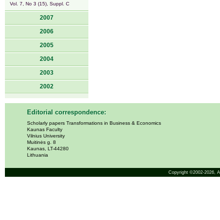
Vol. 7, No 3 (15), Suppl. C
2007
2006
2005
2004
2003
2002
Editorial correspondence:
Scholarly papers Transformations in Business & Economics
Kaunas Faculty
Vilnius University
Muitinės g. 8
Kaunas, LT-44280
Lithuania
Copyright ©2002-2026,
A