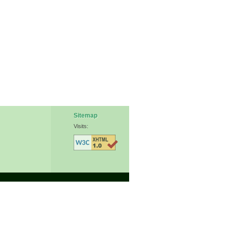
Sitemap
Visits: