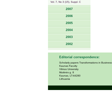
Vol. 7, No 3 (15), Suppl. C
2007
2006
2005
2004
2003
2002
Editorial correspondence:
Scholarly papers Transformations in Busines
Kaunas Faculty
Vilnius University
Muitinės g. 8
Kaunas, LT-44280
Lithuania