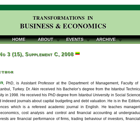
TRANSFORMATIONS IN
BUSINESS & ECONOMICS
HOME
ABOUT
EVENTS
ARCHIVE
 No 3 (15), Supplement C, 2008
uthor
in
, PhD, is Assistant Professor at the Department of Management, Faculty of
İstanbul, Turkey. Dr. Akin received his Bachelor’s degree from the Istanbul Techni
ity in 1998. He received his PhD degree from İstanbul University in Social Sciences
 indexed journals about capital budgeting and debt valuation. He is in the Edito
iences which is a refereed academic journal in English. He teaches managerial
economics, cost analysis and control and financial accounting at undergradua
rests are financial performance of firms, trading behaviour of investors, financial