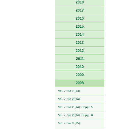
2018
2017
2016
2015
2014
2013
2012
2011
2010
2009
2008
Vol. 7, No 1 (13)
Vol. 7, No 2 (14)
Vol. 7, No 2 (14), Suppl. A
Vol. 7, No 2 (14), Suppl. B
Vol. 7, No 3 (15)