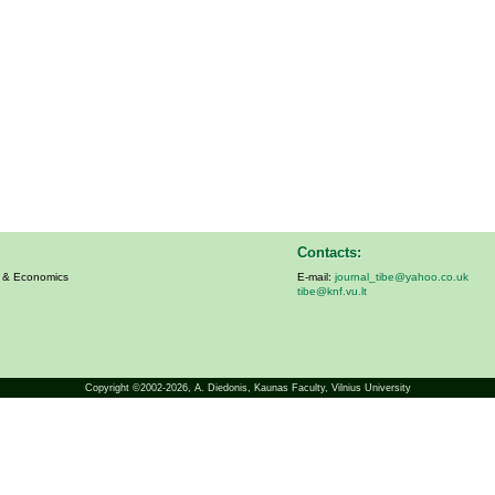
Contacts:
s & Economics
E-mail:
journal_tibe@yahoo.co.uk
tibe@knf.vu.lt
Copyright ©2002-2026,
A. Diedonis
, Kaunas Faculty, Vilnius University