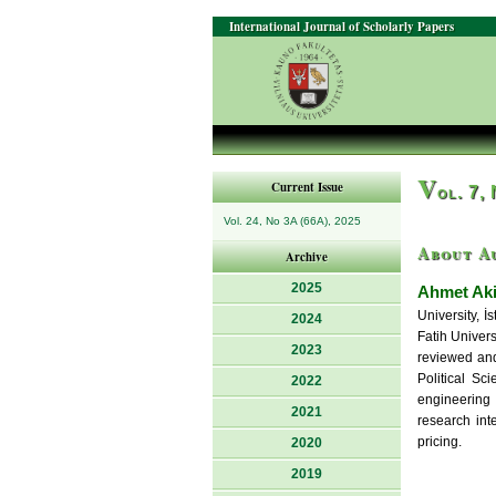
International Journal of Scholarly Papers
V
Current Issue
ol. 7,
Vol. 24, No 3A (66A), 2025
About A
Archive
2025
Ahmet Ak
University, 
2024
Fatih Univers
2023
reviewed and
Political Sc
2022
engineering 
2021
research inte
pricing.
2020
2019