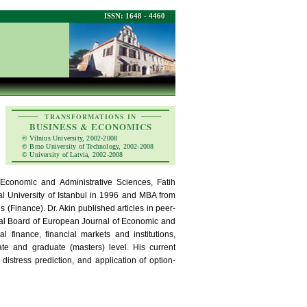
ISSN: 1648 - 4460
TRANSFORMATIONS IN
BUSINESS & ECONOMICS
© Vilnius University, 2002-2008
© Brno University of Technology, 2002-2008
© University of Latvia, 2002-2008
 Economic and Administrative Sciences, Fatih
cal University of Istanbul in 1996 and MBA from
 (Finance). Dr. Akin published articles in peer-
rial Board of European Journal of Economic and
 finance, financial markets and institutions,
te and graduate (masters) level. His current
 distress prediction, and application of option-