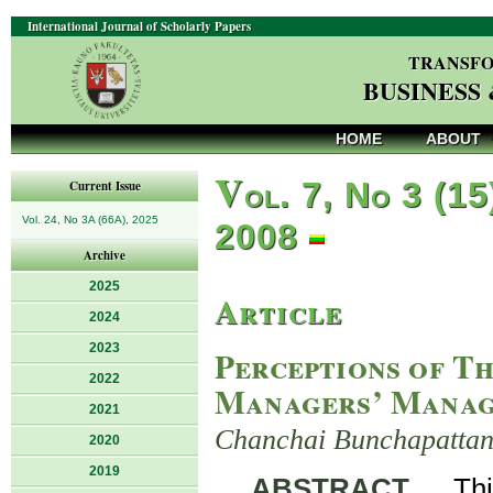
International Journal of Scholarly Papers
TRANSFO
BUSINESS
HOME
ABOUT
V
ol. 7, No 3 (15
Current Issue
Vol. 24, No 3A (66A), 2025
2008
Archive
2025
Article
2024
2023
Perceptions of T
2022
Managers’ Manag
2021
Chanchai Bunchapattan
2020
2019
ABSTRACT
. Thi