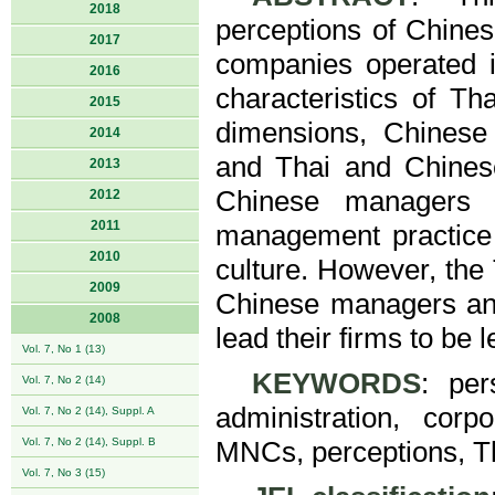
2018
perceptions of Chine
2017
companies operated i
2016
characteristics of T
2015
dimensions, Chines
2014
and Thai and Chinese
2013
Chinese managers a
2012
2011
management practice 
2010
culture. However, the
2009
Chinese managers and
2008
lead their firms to be l
Vol. 7, No 1 (13)
KEYWORDS
: per
Vol. 7, No 2 (14)
administration, cor
Vol. 7, No 2 (14), Suppl. A
Vol. 7, No 2 (14), Suppl. B
MNCs, perceptions, T
Vol. 7, No 3 (15)