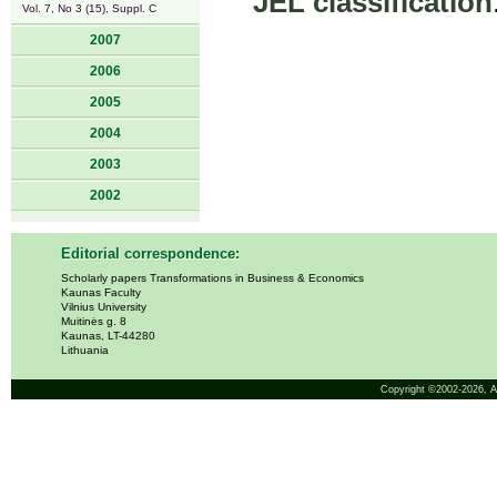
JEL classification
Vol. 7, No 3 (15), Suppl. C
2007
2006
2005
2004
2003
2002
Editorial correspondence:
Scholarly papers Transformations in Business & Economics
Kaunas Faculty
Vilnius University
Muitinės g. 8
Kaunas, LT-44280
Lithuania
Copyright ©2002-2026,
A