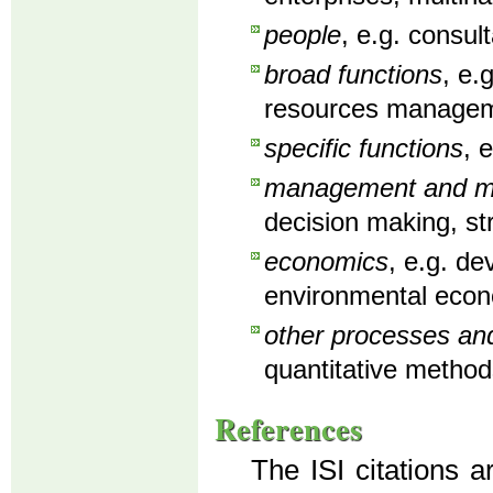
people
, e.g. consu
broad functions
, e.
resources manageme
specific functions
, 
management and man
decision making, st
economics
, e.g. d
environmental econ
other processes an
quantitative method
References
The ISI citations a