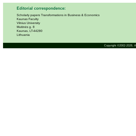
Editorial correspondence:
Scholarly papers Transformations in Business & Economics
Kaunas Faculty
Vilnius University
Muitinės g. 8
Kaunas, LT-44280
Lithuania
Copyright ©2002-2026,
A