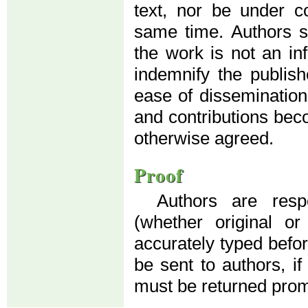
text, nor be under co
same time. Authors su
the work is not an in
indemnify the publis
ease of dissemination
and contributions beco
otherwise agreed.
Proof
Authors are resp
(whether original o
accurately typed before
be sent to authors, if
must be returned prom