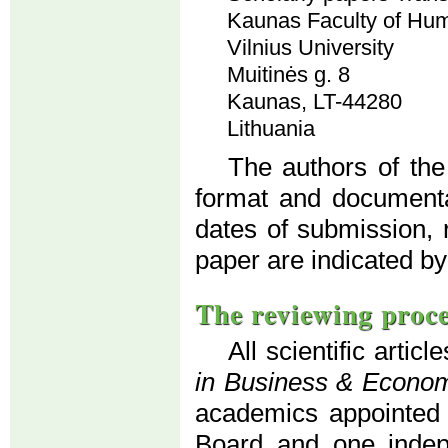
Kaunas Faculty of Hum
Vilnius University
Muitinės g. 8
Kaunas, LT-44280
Lithuania
The authors of the
format and documenta
dates of submission, 
paper are indicated by
The reviewing proc
All scientific artic
in Business & Econo
academics appointed b
Board and one indepe