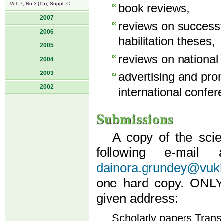
Vol. 7, No 3 (15), Suppl. C
book reviews,
2007
reviews on success
2006
habilitation theses,
2005
reviews on national
2004
2003
advertising and pro
2002
international confer
Submissions
A copy of the scie
following e-mail
dainora.grundey@vukh
one hard copy. ONLY 
given address:
Scholarly papers Tran