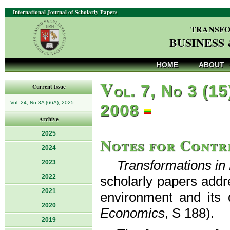
International Journal of Scholarly Papers
TRANSFO
BUSINESS
HOME
ABOUT
V
ol. 7, No 3 (15
Current Issue
Vol. 24, No 3A (66A), 2025
2008
Archive
2025
Notes for Contr
2024
Transformations i
2023
2022
scholarly papers addr
2021
environment and its 
2020
Economics
, S 188).
2019