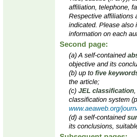
affiliation, telephone, 
Respective affiliations
indicated. Please also 
information on each aut
Second page:
(a) A self-contained
ab
objective and its concl
(b) up to
five keyword
the article;
(c)
JEL classification
,
classification system (p
www.aeaweb.org/journa
(d) a self-contained
su
its conclusions, suitabl
Subsequent pages: