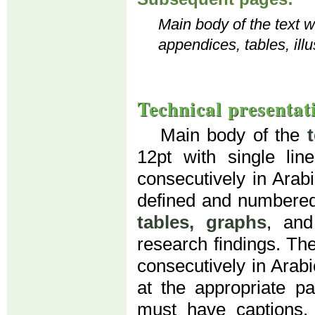
Main body of the text wi
appendices, tables, illu
Technical presentat
Main body of the
12pt with single li
consecutively in Arab
defined and numbered
tables, graphs
, an
research findings. Th
consecutively in Arab
at the appropriate par
must have captions. 