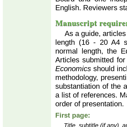
English. Reviewers s
Manuscript require
As a guide, article
length (16 - 20 A4 
normal length, the Ed
Articles submitted for
Economics
should inc
methodology, presenti
substantiation of the 
a list of references. 
order of presentation.
First page:
Title, subtitle (if any)