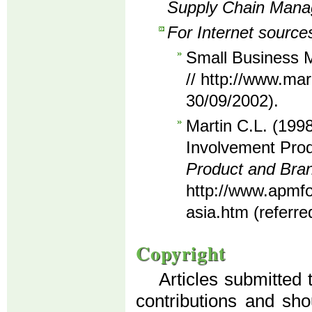
Supply Chain Man
For Internet source
Small Business M
// http://www.mar
30/09/2002).
Martin C.L. (1998
Involvement Prod
Product and Br
http://www.apmf
asia.htm (referre
Copyright
Articles submitted 
contributions and sho