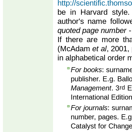
http://scientific.thom
be in Harvard style.
author's name follo
quoted page number
-
If there are more th
(McAdam
et al
, 2001, 
in alphabetical order 
For books
: surname,
publisher. E.g. Ball
Management
. 3
rd
Ed
International Editio
For journals
: surnam
number, pages. E.g
Catalyst for Change