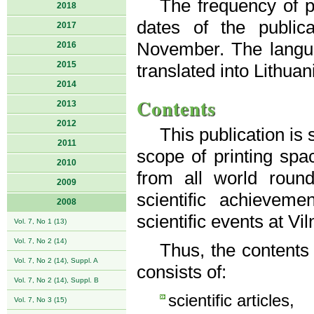
The frequency of pu
2018
dates of the public
2017
November. The langua
2016
2015
translated into Lithuan
2014
Contents
2013
2012
This publication is
2011
scope of printing spac
2010
from all world roun
2009
scientific achievem
2008
scientific events at Vi
Vol. 7, No 1 (13)
Vol. 7, No 2 (14)
Thus, the contents
Vol. 7, No 2 (14), Suppl. A
consists of:
Vol. 7, No 2 (14), Suppl. B
scientific articles,
Vol. 7, No 3 (15)