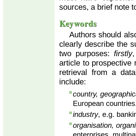
sources, a brief note to
Keywords
Authors should also
clearly describe the s
two purposes:
firstly
article to prospective
retrieval from a dat
include:
country, geographic
European countries,
industry
, e.g. banki
organisation, organi
enterprises, multin