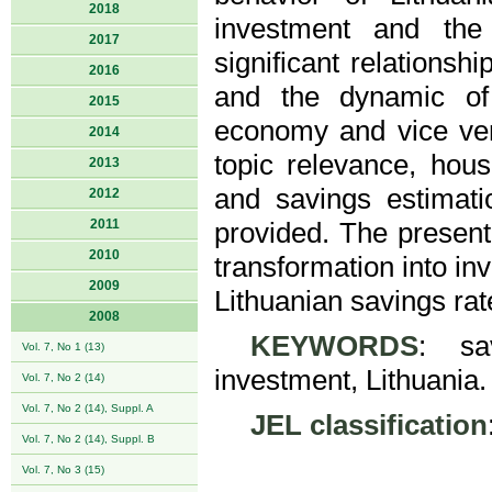
2018
investment and the
2017
significant relations
2016
and the dynamic of
2015
economy and vice vers
2014
topic relevance, hou
2013
and savings estimati
2012
2011
provided. The present
2010
transformation into i
2009
Lithuanian savings rat
2008
KEYWORDS
: sa
Vol. 7, No 1 (13)
investment, Lithuania.
Vol. 7, No 2 (14)
Vol. 7, No 2 (14), Suppl. A
JEL classification
Vol. 7, No 2 (14), Suppl. B
Vol. 7, No 3 (15)