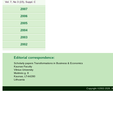
Vol. 7, No 3 (15), Suppl. C
2007
2006
2005
2004
2003
2002
Editorial correspondence:
Scholarly papers Transformations in Business & Economics
Kaunas Faculty
Vilnius University
Muitinės g. 8
Kaunas, LT-44280
Lithuania
Copyright ©2002-2026,
A