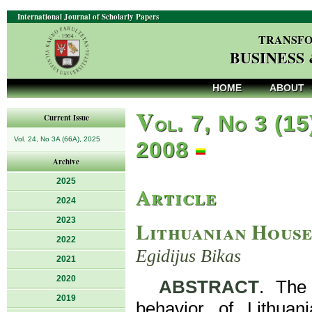
International Journal of Scholarly Papers
TRANSFO
BUSINESS
HOME
ABOUT
V
ol. 7, No 3 (15
Current Issue
Vol. 24, No 3A (66A), 2025
2008
Archive
2025
Article
2024
2023
Lithuanian House
2022
Egidijus Bikas
2021
2020
ABSTRACT
. The 
2019
behavior of Lithuan