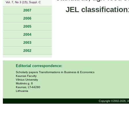
Vol. 7, No 3 (15), Suppl. C
JEL classification
2007
2006
2005
2004
2003
2002
Editorial correspondence:
Scholarly papers Transformations in Business & Economics
Kaunas Faculty
Vilnius University
Muitinės g. 8
Kaunas, LT-44280
Lithuania
Copyright ©2002-2026,
A