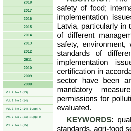
2018
safety of food; inte
2017
implementation issue
2016
Latvia, particularly i
2015
of different managem
2014
safety, environment, 
2013
standards of diffe
2012
2011
implementation iss
2010
certification in accord
2009
sector have been an
2008
mandatory measures
Vol. 7, No 1 (13)
permissions for pollut
Vol. 7, No 2 (14)
evaluated.
Vol. 7, No 2 (14), Suppl. A
Vol. 7, No 2 (14), Suppl. B
KEYWORDS
: qua
Vol. 7, No 3 (15)
standards, agri-food se