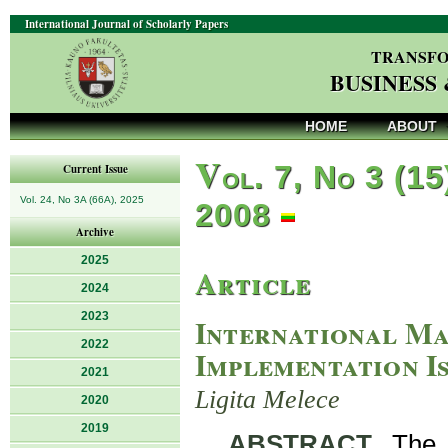
International Journal of Scholarly Papers
TRANSFO
BUSINESS
HOME
ABOUT
V
ol. 7, No 3 (15
Current Issue
Vol. 24, No 3A (66A), 2025
2008
Archive
2025
Article
2024
2023
International Ma
2022
Implementation Is
2021
Ligita Melece
2020
2019
ABSTRACT
. The 