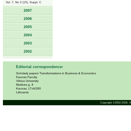
Vol. 7, No 3 (15), Suppl. C
2007
2006
2005
2004
2003
2002
Editorial correspondence:
Scholarly papers Transformations in Business & Economics
Kaunas Faculty
Vilnius University
Muitinės g. 8
Kaunas, LT-44280
Lithuania
Copyright ©2002-2026,
A