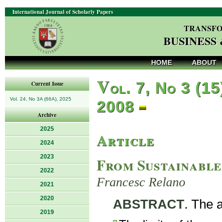
International Journal of Scholarly Papers
TRANSFO
BUSINESS
HOME
ABOUT
V
ol. 7, No 3 (15
Current Issue
Vol. 24, No 3A (66A), 2025
2008
Archive
2025
Article
2024
2023
From Sustainable
2022
Francesc Relano
2021
2020
ABSTRACT
. The a
2019