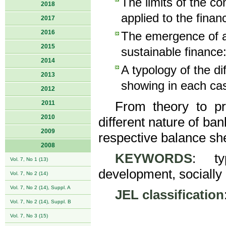
The limits of the c
2018
applied to the financ
2017
2016
The emergence of a 
2015
sustainable finance:
2014
A typology of the di
2013
showing in each cas
2012
2011
From theory to pra
2010
different nature of ban
2009
respective balance sh
2008
KEYWORDS
: ty
Vol. 7, No 1 (13)
development, socially
Vol. 7, No 2 (14)
Vol. 7, No 2 (14), Suppl. A
JEL classification
Vol. 7, No 2 (14), Suppl. B
Vol. 7, No 3 (15)