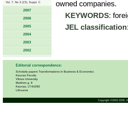
owned companies.
Vol. 7, No 3 (15), Suppl. C
2007
KEYWORDS
: fore
2006
JEL classification
2005
2004
2003
2002
Editorial correspondence:
Scholarly papers Transformations in Business & Economics
Kaunas Faculty
Vilnius University
Muitinės g. 8
Kaunas, LT-44280
Lithuania
Copyright ©2002-2026,
A