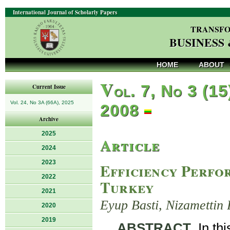
International Journal of Scholarly Papers
TRANSFO
BUSINESS
HOME
ABOUT
V
ol. 7, No 3 (15
Current Issue
Vol. 24, No 3A (66A), 2025
2008
Archive
2025
Article
2024
2023
Efficiency Perfo
2022
Turkey
2021
Eyup Basti, Nizamettin 
2020
2019
ABSTRACT
. In th