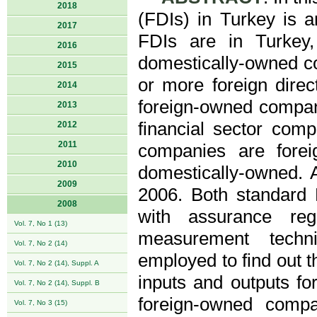
2018
(FDIs) in Turkey is a
2017
FDIs are in Turkey, 
2016
domestically-owned c
2015
or more foreign direct
2014
foreign-owned compan
2013
financial sector comp
2012
2011
companies are fore
2010
domestically-owned. A
2009
2006. Both standard
2008
with assurance reg
Vol. 7, No 1 (13)
measurement techni
Vol. 7, No 2 (14)
employed to find out t
Vol. 7, No 2 (14), Suppl. A
inputs and outputs fo
Vol. 7, No 2 (14), Suppl. B
foreign-owned compa
Vol. 7, No 3 (15)