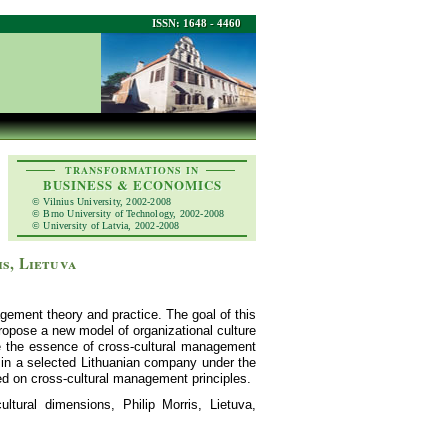
ISSN: 1648 - 4460
TRANSFORMATIONS IN
BUSINESS & ECONOMICS
© Vilnius University, 2002-2008
© Brno University of Technology, 2002-2008
© University of Latvia, 2002-2008
s, Lietuva
agement theory and practice. The goal of this
propose a new model of organizational culture
ose the essence of cross-cultural management
re in a selected Lithuanian company under the
ed on cross-cultural management principles.
ultural dimensions, Philip Morris, Lietuva,