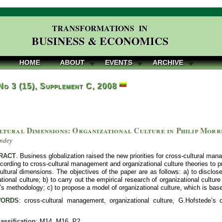
TRANSFORMATIONS IN
BUSINESS & ECONOMICS
HOME
ABOUT
EVENTS
ARCHIVE
 No 3 (15), Supplement C, 2008
ltural Dimensions: Organizational Culture in Philip Morri
ndey
RACT
. Business globalization raised the new priorities for cross-cultural man
according to cross-cultural management and organizational culture theories to 
ultural dimensions. The objectives of the paper are as follows: a) to discl
tional culture; b) to carry out the empirical research of organizational cultu
s methodology; c) to propose a model of organizational culture, which is bas
ORDS
: cross-cultural management, organizational culture, G.Hofstede’s c
assification
: M14, M16, P2.