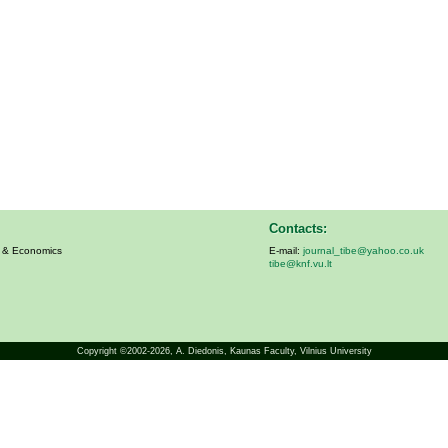
Contacts:
s & Economics
E-mail:
journal_tibe@yahoo.co.uk
tibe@knf.vu.lt
Copyright ©2002-2026,
A. Diedonis
, Kaunas Faculty, Vilnius University