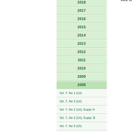
2018
2017
2016
2015
2014
2013
2012
2011
2010
2009
2008
Vol. 7, No 1 (13)
Vol. 7, No 2 (14)
Vol. 7, No 2 (14), Suppl. A
Vol. 7, No 2 (14), Suppl. B
Vol. 7, No 3 (15)