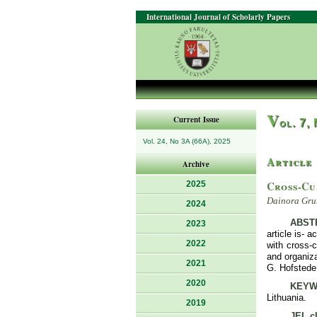
International Journal of Scholarly Papers
V
Current Issue
ol. 7,
Vol. 24, No 3A (66A), 2025
Article
Archive
Cross-Cu
2025
Dainora Gru
2024
ABST
2023
article is- 
2022
with cross-c
and organiza
2021
G. Hofstede’
2020
KEYW
Lithuania.
2019
JEL cl