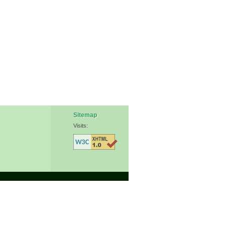
Sitemap
Visits: