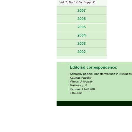
Vol. 7, No 3 (15), Suppl. C
2007
2006
2005
2004
2003
2002
Editorial correspondence:
Scholarly papers Transformations in Busines
Kaunas Faculty
Vilnius University
Muitinės g. 8
Kaunas, LT-44280
Lithuania