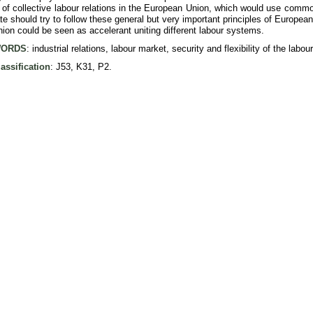
 of collective labour relations in the European Union, which would use commo
 should try to follow these general but very important principles of European r
on could be seen as accelerant uniting different labour systems.
ORDS
: industrial relations, labour market, security and flexibility of the labou
assification
: J53, K31, P2.