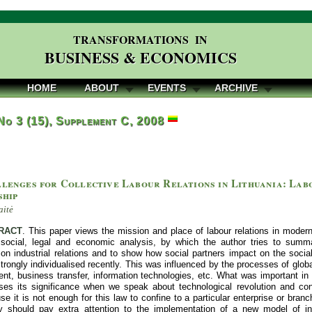
TRANSFORMATIONS IN
BUSINESS & ECONOMICS
HOME
ABOUT
EVENTS
ARCHIVE
 No 3 (15), Supplement C, 2008
lenges for Collective Labour Relations in Lithuania: Labo
ship
aitė
RACT
. This paper views the mission and place of labour relations in moder
 social, legal and economic analysis, by which the author tries to summa
n industrial relations and to show how social partners impact on the socia
rongly individualised recently. This was influenced by the processes of globa
t, business transfer, information technologies, etc. What was important in t
loses its significance when we speak about technological revolution and c
e it is not enough for this law to confine to a particular enterprise or bran
cy should pay extra attention to the implementation of a new model of indus