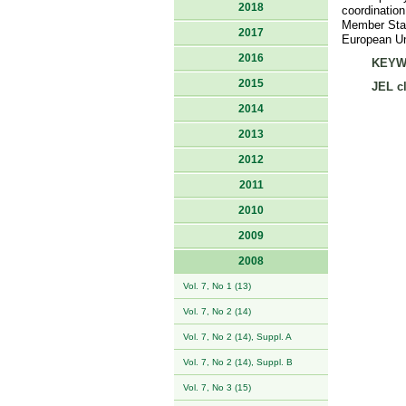
2018
coordination
Member State
2017
European Uni
2016
KEYW
2015
JEL cl
2014
2013
2012
2011
2010
2009
2008
Vol. 7, No 1 (13)
Vol. 7, No 2 (14)
Vol. 7, No 2 (14), Suppl. A
Vol. 7, No 2 (14), Suppl. B
Vol. 7, No 3 (15)