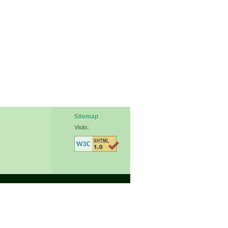
Sitemap
Visits: