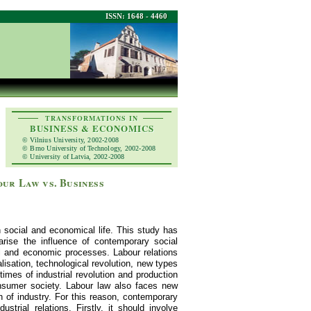
ISSN: 1648 - 4460
TRANSFORMATIONS IN
BUSINESS & ECONOMICS
© Vilnius University, 2002-2008
© Brno University of Technology, 2002-2008
© University of Latvia, 2002-2008
ur Law vs. Business
n social and economical life. This study has
rise the influence of contemporary social
l and economic processes. Labour relations
lisation, technological revolution, new types
imes of industrial revolution and production
onsumer society. Labour law also faces new
ch of industry. For this reason, contemporary
trial relations. Firstly, it should involve