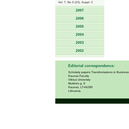
Vol. 7, No 3 (15), Suppl. C
2007
2006
2005
2004
2003
2002
Editorial correspondence:
Scholarly papers Transformations in Busines
Kaunas Faculty
Vilnius University
Muitinės g. 8
Kaunas, LT-44280
Lithuania