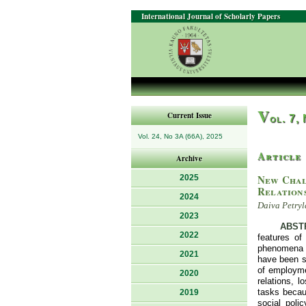
International Journal of Scholarly Papers
V
Current Issue
ol. 7,
Vol. 24, No 3A (66A), 2025
Article
Archive
New Chal
2025
Relation
2024
Daiva Petryl
2023
ABST
2022
features of
phenomena o
2021
have been st
of employmen
2020
relations, 
tasks becaus
2019
social poli