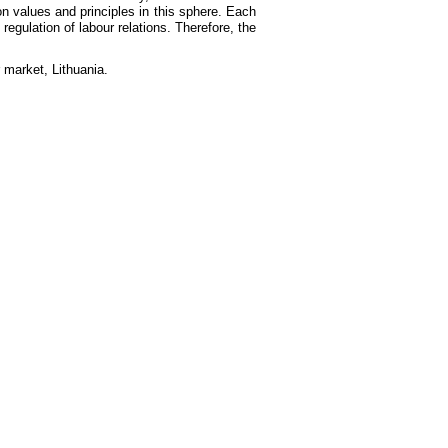
n values and principles in this sphere. Each
egulation of labour relations. Therefore, the
r market, Lithuania.