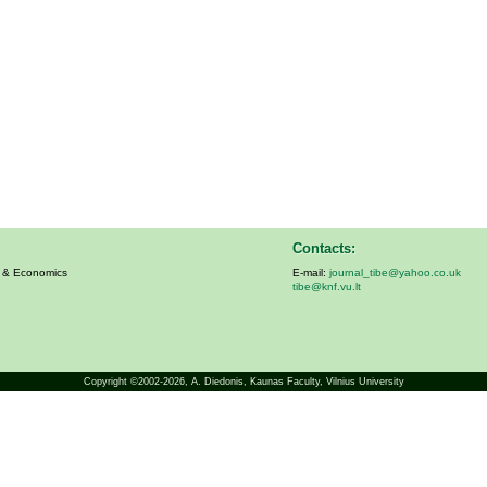
Contacts:
s & Economics
E-mail:
journal_tibe@yahoo.co.uk
tibe@knf.vu.lt
Copyright ©2002-2026,
A. Diedonis
, Kaunas Faculty, Vilnius University