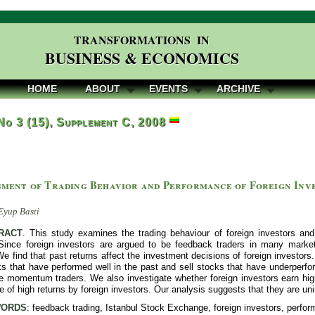
TRANSFORMATIONS IN
BUSINESS & ECONOMICS
HOME
ABOUT
EVENTS
ARCHIVE
 No 3 (15), Supplement C, 2008
sment of Trading Behavior and Performance of Foreign Inve
e
Eyup Basti
RACT
. This study examines the trading behaviour of foreign investors and
Since foreign investors are argued to be feedback traders in many mark
We find that past returns affect the investment decisions of foreign investor
s that have performed well in the past and sell stocks that have underperfor
re momentum traders. We also investigate whether foreign investors earn hi
e of high returns by foreign investors. Our analysis suggests that they are 
ORDS
: feedback trading, Istanbul Stock Exchange, foreign investors, perfo