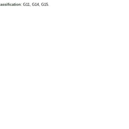
assification
: G11, G14, G15.