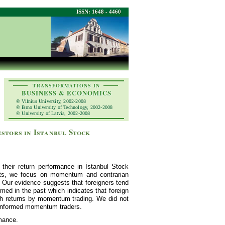
ISSN: 1648 - 4460
TRANSFORMATIONS IN
BUSINESS & ECONOMICS
© Vilnius University, 2002-2008
© Brno University of Technology, 2002-2008
© University of Latvia, 2002-2008
stors in Istanbul Stock
 their return performance in İstanbul Stock
ets, we focus on momentum and contrarian
s. Our evidence suggests that foreigners tend
med in the past which indicates that foreign
gh returns by momentum trading. We did not
uninformed momentum traders.
rmance.