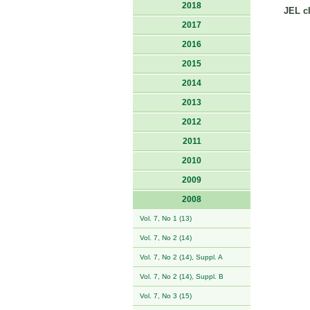
2018
JEL cl
2017
2016
2015
2014
2013
2012
2011
2010
2009
2008
Vol. 7, No 1 (13)
Vol. 7, No 2 (14)
Vol. 7, No 2 (14), Suppl. A
Vol. 7, No 2 (14), Suppl. B
Vol. 7, No 3 (15)