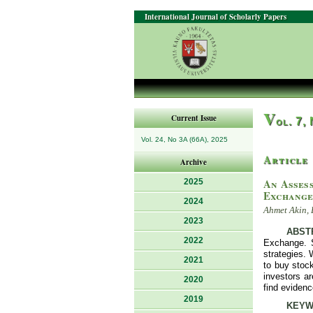
International Journal of Scholarly Papers
V
Current Issue
ol. 7,
Vol. 24, No 3A (66A), 2025
Article
Archive
An Asses
2025
Exchang
2024
Ahmet Akin, 
2023
ABST
2022
Exchange. 
strategies. 
2021
to buy stock
investors a
2020
find evidenc
2019
KEYW