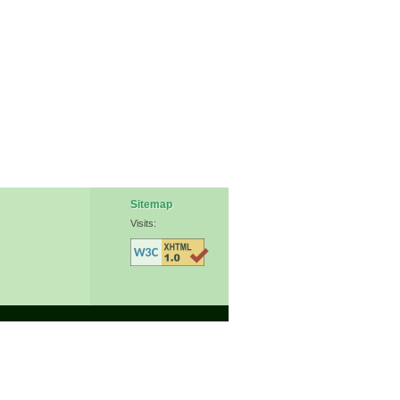
Sitemap
Visits: