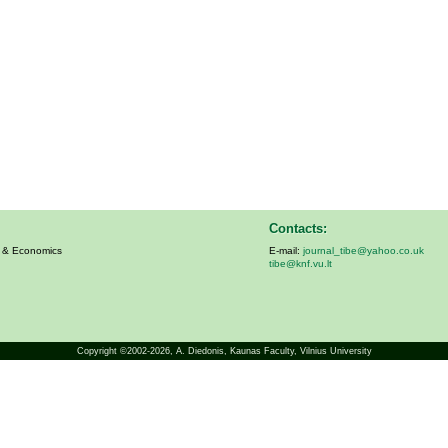
Contacts:
s & Economics
E-mail:
journal_tibe@yahoo.co.uk
tibe@knf.vu.lt
Copyright ©2002-2026,
A. Diedonis
, Kaunas Faculty, Vilnius University