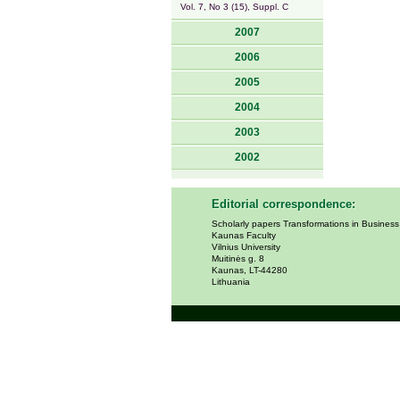
Vol. 7, No 3 (15), Suppl. C
2007
2006
2005
2004
2003
2002
Editorial correspondence:
Scholarly papers Transformations in Busines
Kaunas Faculty
Vilnius University
Muitinės g. 8
Kaunas, LT-44280
Lithuania