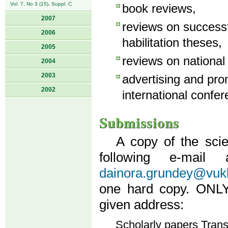
Vol. 7, No 3 (15), Suppl. C
book reviews,
2007
reviews on success
2006
habilitation theses,
2005
reviews on national
2004
2003
advertising and pro
2002
international confer
Submissions
A copy of the scie
following e-mail
dainora.grundey@vukh
one hard copy. ONLY 
given address:
Scholarly papers Tran