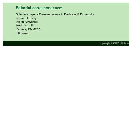
Editorial correspondence:
Scholarly papers Transformations in Business & Economics
Kaunas Faculty
Vilnius University
Muitinės g. 8
Kaunas, LT-44280
Lithuania
Copyright ©2002-2026,
A