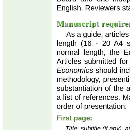
English. Reviewers s
Manuscript require
As a guide, article
length (16 - 20 A4 
normal length, the Ed
Articles submitted for
Economics
should inc
methodology, presenti
substantiation of the 
a list of references. 
order of presentation.
First page:
Title, subtitle (if any)