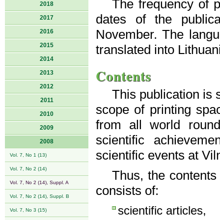
The frequency of pu
2018
dates of the public
2017
November. The langua
2016
2015
translated into Lithuan
2014
Contents
2013
2012
This publication is
2011
scope of printing spac
2010
from all world roun
2009
scientific achievem
2008
scientific events at Vi
Vol. 7, No 1 (13)
Vol. 7, No 2 (14)
Thus, the contents
Vol. 7, No 2 (14), Suppl. A
consists of:
Vol. 7, No 2 (14), Suppl. B
scientific articles,
Vol. 7, No 3 (15)