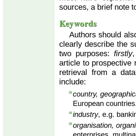
sources, a brief note to
Keywords
Authors should also
clearly describe the s
two purposes:
firstly
article to prospective
retrieval from a dat
include:
country, geographic
European countries,
industry
, e.g. banki
organisation, organi
enterprises, multin