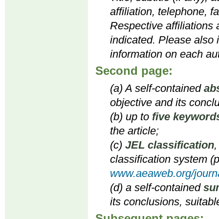
affiliation, telephone, 
Respective affiliations
indicated. Please also 
information on each aut
Second page:
(a) A self-contained
ab
objective and its concl
(b) up to
five keyword
the article;
(c)
JEL classification
,
classification system (p
www.aeaweb.org/journa
(d) a self-contained
su
its conclusions, suitabl
Subsequent pages: