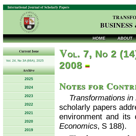
International Journal of Scholarly Papers
TRANSFO
BUSINESS
HOME
ABOUT
V
ol. 7, No 2 (14
Current Issue
Vol. 24, No 3A (66A), 2025
2008
Archive
2025
Notes for Contr
2024
Transformations i
2023
2022
scholarly papers addr
2021
environment and its 
2020
Economics
, S 188).
2019