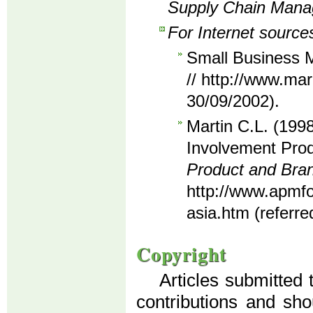
Supply Chain Man
For Internet source
Small Business M
// http://www.mar
30/09/2002).
Martin C.L. (1998
Involvement Prod
Product and Br
http://www.apmf
asia.htm (referre
Copyright
Articles submitted 
contributions and sho