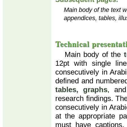
Main body of the text wi
appendices, tables, illu
Technical presentat
Main body of the
12pt with single li
consecutively in Arab
defined and numbered
tables, graphs
, an
research findings. Th
consecutively in Arab
at the appropriate par
must have captions. 