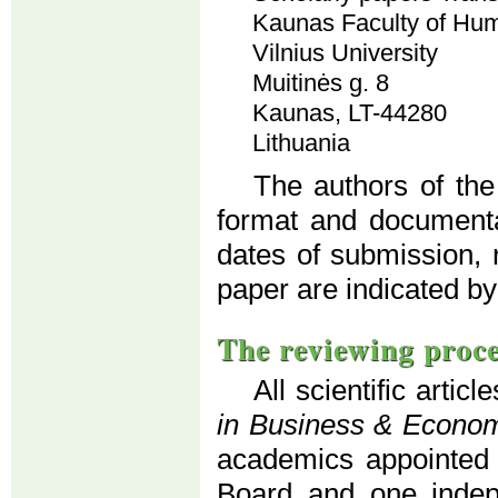
Kaunas Faculty of Hum
Vilnius University
Muitinės g. 8
Kaunas, LT-44280
Lithuania
The authors of the
format and documenta
dates of submission, 
paper are indicated by
The reviewing proc
All scientific artic
in Business & Econo
academics appointed b
Board and one indepe