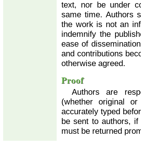
text, nor be under co
same time. Authors su
the work is not an in
indemnify the publis
ease of dissemination
and contributions beco
otherwise agreed.
Proof
Authors are resp
(whether original o
accurately typed before
be sent to authors, if
must be returned prom