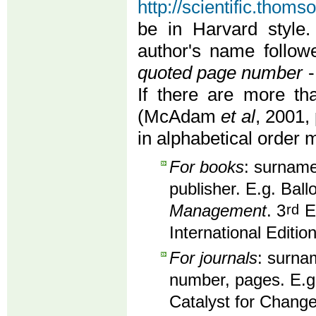
http://scientific.thom
be in Harvard style.
author's name follo
quoted page number
-
If there are more th
(McAdam
et al
, 2001, 
in alphabetical order 
For books
: surname,
publisher. E.g. Ball
Management
. 3
rd
Ed
International Editio
For journals
: surnam
number, pages. E.g
Catalyst for Change