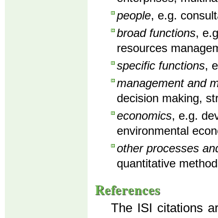
people
, e.g. consu
broad functions
, e.
resources manageme
specific functions
, 
management and man
decision making, st
economics
, e.g. d
environmental econ
other processes an
quantitative method
References
The ISI citations a