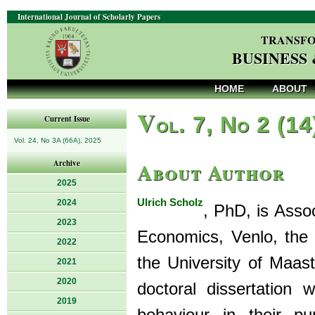
International Journal of Scholarly Papers
TRANSFO
BUSINESS
HOME
ABOUT
V
ol. 7, No 2 (14
Current Issue
Vol. 24, No 3A (66A), 2025
About Author
Archive
2025
Ulrich Scholz
2024
, PhD, is Asso
2023
Economics, Venlo, the
2022
the University of Maast
2021
2020
doctoral dissertation
2019