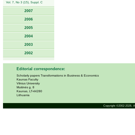
Vol. 7, No 3 (15), Suppl. C
2007
2006
2005
2004
2003
2002
Editorial correspondence:
Scholarly papers Transformations in Business & Economics
Kaunas Faculty
Vilnius University
Muitinės g. 8
Kaunas, LT-44280
Lithuania
Copyright ©2002-2026,
A