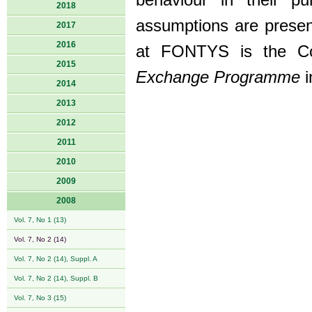
behaviour in their pu
2018
assumptions are present
2017
2016
at FONTYS is the Co-o
2015
Exchange Programme
i
2014
2013
2012
2011
2010
2009
2008
Vol. 7, No 1 (13)
Vol. 7, No 2 (14)
Vol. 7, No 2 (14), Suppl. A
Vol. 7, No 2 (14), Suppl. B
Vol. 7, No 3 (15)