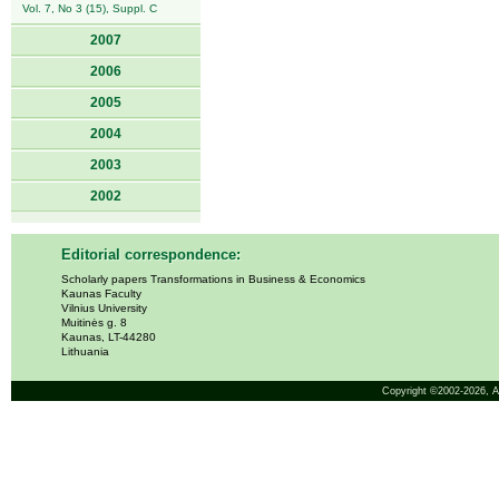
Vol. 7, No 3 (15), Suppl. C
2007
2006
2005
2004
2003
2002
Editorial correspondence:
Scholarly papers Transformations in Business & Economics
Kaunas Faculty
Vilnius University
Muitinės g. 8
Kaunas, LT-44280
Lithuania
Copyright ©2002-2026,
A