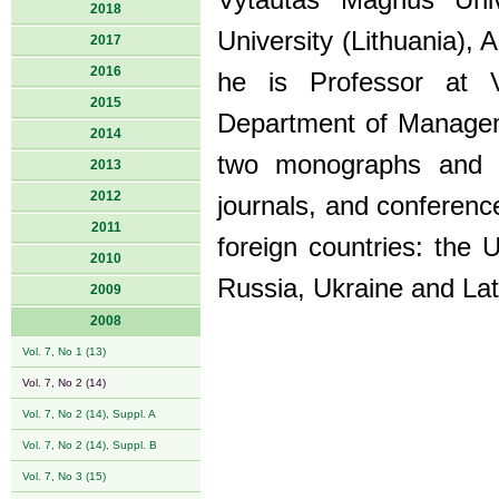
Vytautas Magnus Univ
2018
University (Lithuania),
2017
2016
he is Professor at 
2015
Department of Manageme
2014
two monographs and mo
2013
2012
journals, and conferenc
2011
foreign countries: the 
2010
Russia, Ukraine and Lat
2009
2008
Vol. 7, No 1 (13)
Vol. 7, No 2 (14)
Vol. 7, No 2 (14), Suppl. A
Vol. 7, No 2 (14), Suppl. B
Vol. 7, No 3 (15)