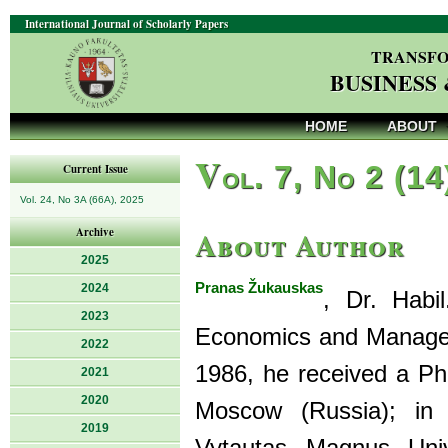
International Journal of Scholarly Papers
TRANSFO
BUSINESS
HOME
ABOUT
V
ol. 7, No 2 (14
Current Issue
Vol. 24, No 3A (66A), 2025
About Author
Archive
2025
Pranas Žukauskas
2024
, Dr. Habi
2023
Economics and Manageme
2022
1986, he received a P
2021
2020
Moscow (Russia); in 
2019