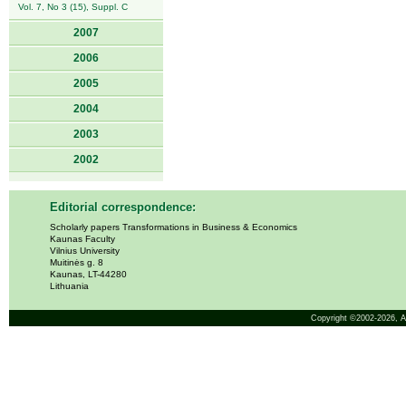
Vol. 7, No 3 (15), Suppl. C
2007
2006
2005
2004
2003
2002
Editorial correspondence:
Scholarly papers Transformations in Business & Economics
Kaunas Faculty
Vilnius University
Muitinės g. 8
Kaunas, LT-44280
Lithuania
Copyright ©2002-2026,
A