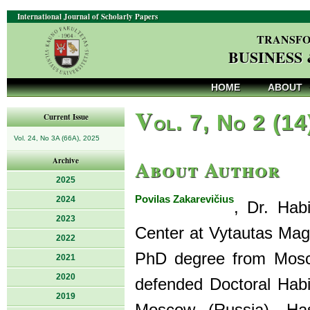
International Journal of Scholarly Papers
TRANSFO
BUSINESS
HOME
ABOUT
V
ol. 7, No 2 (14
Current Issue
Vol. 24, No 3A (66A), 2025
About Author
Archive
2025
Povilas Zakarevičius
2024
, Dr. Hab
2023
Center at Vytautas Magn
2022
PhD degree from Mosco
2021
2020
defended Doctoral Habi
2019