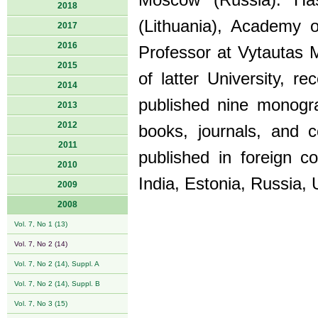
Moscow (Russia). Has
2018
(Lithuania), Academy 
2017
2016
Professor at Vytautas M
2015
of latter University, 
2014
published nine monogra
2013
2012
books, journals, and 
2011
published in foreign c
2010
India, Estonia, Russia, 
2009
2008
Vol. 7, No 1 (13)
Vol. 7, No 2 (14)
Vol. 7, No 2 (14), Suppl. A
Vol. 7, No 2 (14), Suppl. B
Vol. 7, No 3 (15)