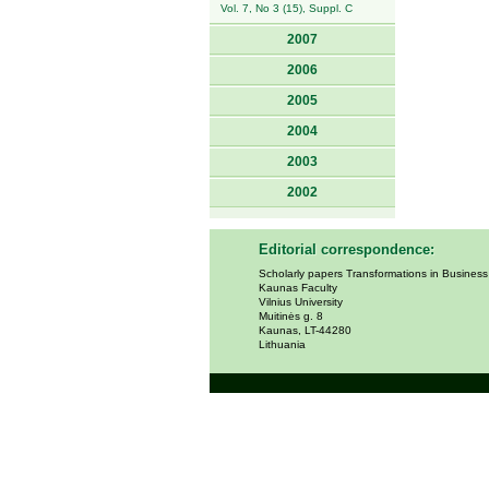
Vol. 7, No 3 (15), Suppl. C
2007
2006
2005
2004
2003
2002
Editorial correspondence:
Scholarly papers Transformations in Busines
Kaunas Faculty
Vilnius University
Muitinės g. 8
Kaunas, LT-44280
Lithuania