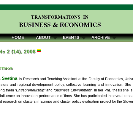
TRANSFORMATIONS IN
BUSINESS & ECONOMICS
HOME
ABOUT
EVENTS
ARCHIVE
 No 2 (14), 2008
uthor
c Svetina
is Research and Teaching Assistant at the Faculty of Economics, Univers
usters and regional development policy, collective learning and innovation. She
ong them
“Entrepreneurship”
and
“Business Environment”
. In her PhD thesis she is
 influence on innovation performance of firms. She has participated in several res
 research on clusters in Europe and cluster policy evaluation project for the Slov