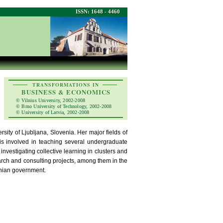
ISSN: 1648 - 4460
TRANSFORMATIONS IN
BUSINESS & ECONOMICS
© Vilnius University, 2002-2008
© Brno University of Technology, 2002-2008
© University of Latvia, 2002-2008
ity of Ljubljana, Slovenia. Her major fields of
 is involved in teaching several undergraduate
 investigating collective learning in clusters and
earch and consulting projects, among them in the
enian government.