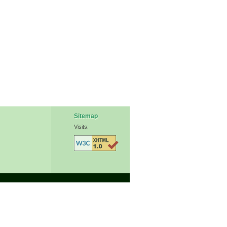
Sitemap
Visits: