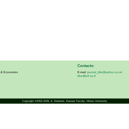
Contacts:
s & Economics
E-mail:
journal_tibe@yahoo.co.uk
tibe@knf.vu.lt
Copyright ©2002-2026,
A. Diedonis
, Kaunas Faculty, Vilnius University