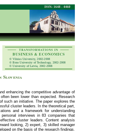
ISSN: 1648 - 4460
TRANSFORMATIONS IN
BUSINESS & ECONOMICS
© Vilnius University, 2002-2008
© Brno University of Technology, 2002-2008
© University of Latvia, 2002-2008
n Slovenia
 and enhancing the competitive advantage of
s often been lower than expected. Research
of such an initiative. The paper explores the
sful cluster leaders. In the theoretical part,
izations and a framework for understanding
a personal interviews in 83 companies that
effective cluster leaders. Content analysis
orward looking, 2) expert, 3) skilled manager
veloped on the basis of the research findings.