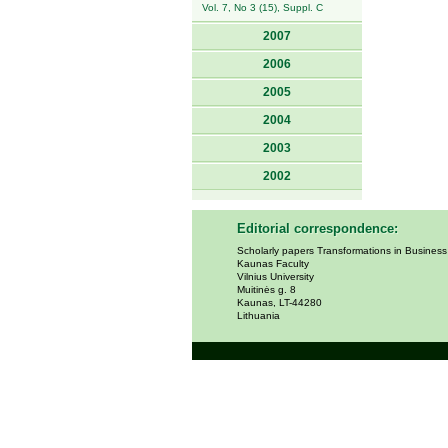
Vol. 7, No 3 (15), Suppl. C
2007
2006
2005
2004
2003
2002
Editorial correspondence:
Scholarly papers Transformations in Busines
Kaunas Faculty
Vilnius University
Muitinės g. 8
Kaunas, LT-44280
Lithuania