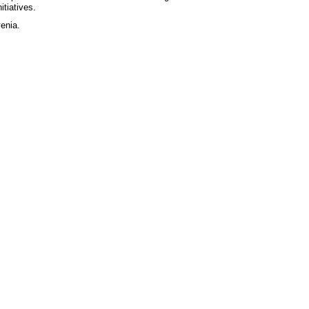
itiatives.
enia.