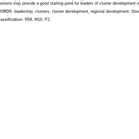
tions may provide a good starting point for leaders of cluster development in
ORDS
: leadership, clusters, cluster development, regional development, Slov
assification
: R58, M10, P2.