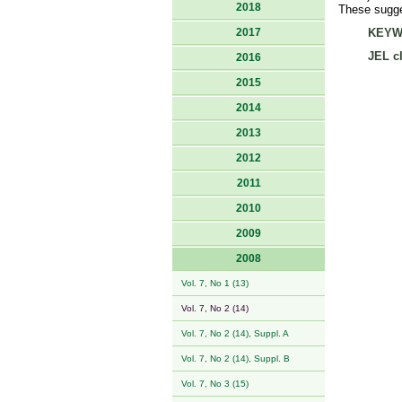
2018
These sugges
2017
KEYW
JEL cl
2016
2015
2014
2013
2012
2011
2010
2009
2008
Vol. 7, No 1 (13)
Vol. 7, No 2 (14)
Vol. 7, No 2 (14), Suppl. A
Vol. 7, No 2 (14), Suppl. B
Vol. 7, No 3 (15)