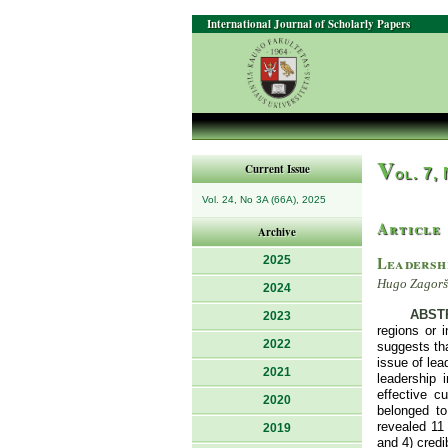
International Journal of Scholarly Papers
V
Current Issue
ol. 7,
Vol. 24, No 3A (66A), 2025
Article
Archive
Leadershi
2025
Hugo Zagorše
2024
ABST
2023
regions or 
2022
suggests tha
issue of lea
2021
leadership 
effective c
2020
belonged to
revealed 11 
2019
and 4) credi