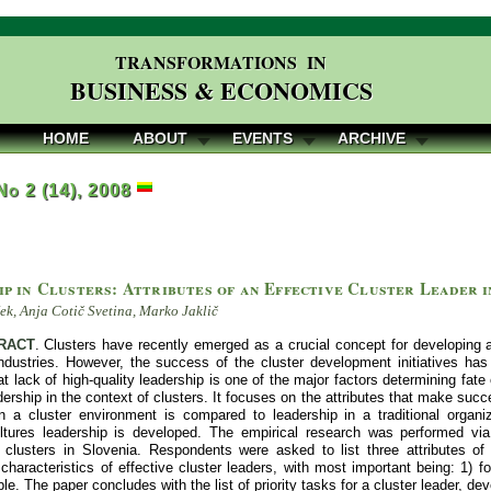
TRANSFORMATIONS IN
BUSINESS & ECONOMICS
HOME
ABOUT
EVENTS
ARCHIVE
 No 2 (14), 2008
p in Clusters: Attributes of an Effective Cluster Leader i
k, Anja Cotič Svetina, Marko Jaklič
RACT
. Clusters have recently emerged as a crucial concept for developing
industries. However, the success of the cluster development initiatives ha
t lack of high-quality leadership is one of the major factors determining fate 
dership in the context of clusters. It focuses on the attributes that make succes
in a cluster environment is compared to leadership in a traditional organ
ultures leadership is developed. The empirical research was performed vi
 clusters in Slovenia. Respondents were asked to list three attributes of 
characteristics of effective cluster leaders, with most important being: 1) f
ble. The paper concludes with the list of priority tasks for a cluster leader, de