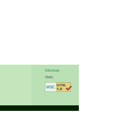
Sitemap
Visits: