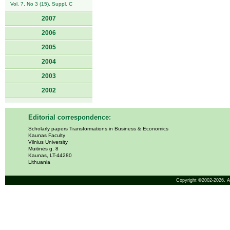
Vol. 7, No 3 (15), Suppl. C
2007
2006
2005
2004
2003
2002
Editorial correspondence:
Scholarly papers Transformations in Business & Economics
Kaunas Faculty
Vilnius University
Muitinės g. 8
Kaunas, LT-44280
Lithuania
Copyright ©2002-2026,
A