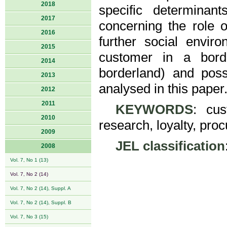
2018
specific determinant
2017
concerning the role o
2016
further social envir
2015
customer in a bord
2014
borderland) and poss
2013
analysed in this paper
2012
2011
KEYWORDS
: cus
2010
research, loyalty, pr
2009
JEL classification
2008
Vol. 7, No 1 (13)
Vol. 7, No 2 (14)
Vol. 7, No 2 (14), Suppl. A
Vol. 7, No 2 (14), Suppl. B
Vol. 7, No 3 (15)