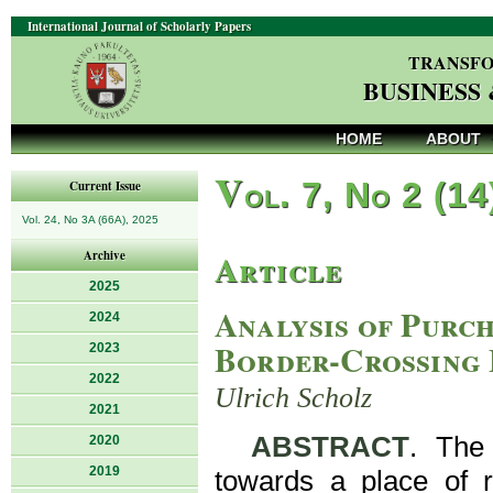
International Journal of Scholarly Papers
TRANSFO
BUSINESS
HOME
ABOUT
V
ol. 7, No 2 (14
Current Issue
Vol. 24, No 3A (66A), 2025
Article
Archive
2025
Analysis of Purch
2024
Border-Crossing 
2023
2022
Ulrich Scholz
2021
ABSTRACT
. The
2020
2019
towards a place of r