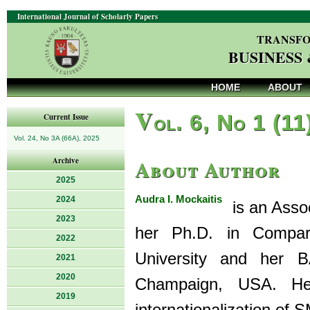
International Journal of Scholarly Papers
TRANSFO
BUSINESS
HOME
ABOUT
V
ol. 6, No 1 (11
Current Issue
Vol. 24, No 3A (66A), 2025
About Author
Archive
2025
Audra I. Mockaitis
2024
is an Assoc
2023
her Ph.D. in Compara
2022
University and her B
2021
2020
Champaign, USA. Her
2019