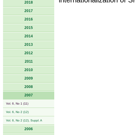
internationalization of
2018
2017
2016
2015
2014
2013
2012
2011
2010
2009
2008
2007
Vol. 6, No 1 (11)
Vol. 6, No 2 (12)
Vol. 6, No 2 (12), Suppl. A
2006