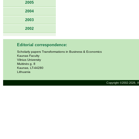
2005
2004
2003
2002
Editorial correspondence:
Scholarly papers Transformations in Business & Economics
Kaunas Faculty
Vilnius University
Muitinės g. 8
Kaunas, LT-44280
Lithuania
Copyright ©2002-2026,
A