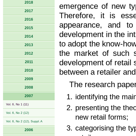
2018
emergence of new typ
2017
Therefore, it is ess
2016
appearance, and to 
2015
development in the intr
2014
to adopt the know-how 
2013
the market of such st
2012
development of retail 
2011
between a retailer and
2010
2009
The research paper
2008
identifying the main
2007
Vol. 6, No 1 (11)
presenting the the
Vol. 6, No 2 (12)
new retail forms;
Vol. 6, No 2 (12), Suppl. A
categorising the ty
2006