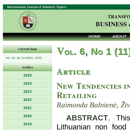
International Journal of Scholarly Papers
TRANSFO
BUSINESS
HOME
ABOUT
V
ol. 6, No 1 (11
Current Issue
Vol. 24, No 3A (66A), 2025
Article
Archive
2025
New Tendencies i
2024
Retailing
2023
2022
Raimonda Balnienė, Živ
2021
ABSTRACT
. Thi
2020
2019
Lithuanian non food