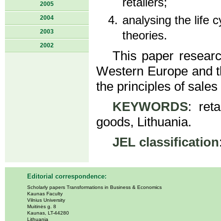
retailers;
2005
analysing the life cy
2004
2003
theories.
2002
This paper researc
Western Europe and th
the principles of sale
KEYWORDS
: reta
goods, Lithuania.
JEL classification
Editorial correspondence:
Scholarly papers Transformations in Business & Economics
Kaunas Faculty
Vilnius University
Muitinės g. 8
Kaunas, LT-44280
Lithuania