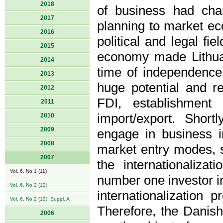
2018
of business had chan
2017
planning to market e
2016
political and legal fi
2015
economy made Lithuan
2014
time of independence
2013
huge potential and re
2012
FDI, establishment
2011
import/export. Shor
2010
2009
engage in business 
2008
market entry modes, st
2007
the internationaliz
Vol. 6, No 1 (11)
number one investor in
Vol. 6, No 2 (12)
internationalization 
Vol. 6, No 2 (12), Suppl. A
Therefore, the Danis
2006