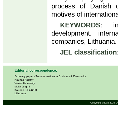
process of Danish c
motives of internationa
KEYWORDS
: in
development, inter
companies, Lithuania.
JEL classification
Editorial correspondence:
Scholarly papers Transformations in Business & Economics
Kaunas Faculty
Vilnius University
Muitinės g. 8
Kaunas, LT-44280
Lithuania
Copyright ©2002-2026,
A