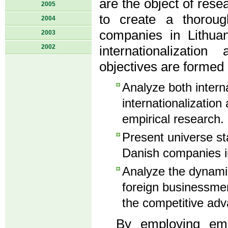
are the object of rese
2005
to create a thorough
2004
companies in Lithuan
2003
2002
internationalizatio
objectives are formed 
Analyze both interna
internationalization 
empirical research.
Present universe sta
Danish companies in
Analyze the dynamic
foreign businessmen
the competitive adv
By employing empi