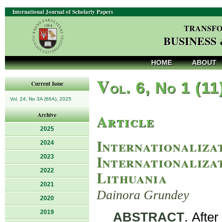
International Journal of Scholarly Papers
TRANSFO
BUSINESS
HOME
ABOUT
V
ol. 6, No 1 (11
Current Issue
Vol. 24, No 3A (66A), 2025
Article
Archive
2025
Internationaliza
2024
Internationalizat
2023
2022
Lithuania
2021
Dainora Grundey
2020
2019
ABSTRACT
. Afte