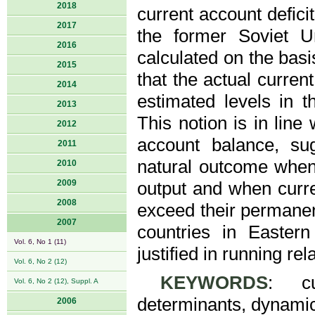
2018
current account defici
2017
the former Soviet U
2016
calculated on the basi
2015
that the actual curren
2014
estimated levels in t
2013
This notion is in line
2012
account balance, sug
2011
natural outcome when
2010
2009
output and when curr
2008
exceed their permanen
2007
countries in Easter
Vol. 6, No 1 (11)
justified in running rel
Vol. 6, No 2 (12)
KEYWORDS
: cu
Vol. 6, No 2 (12), Suppl. A
determinants, dynamic 
2006