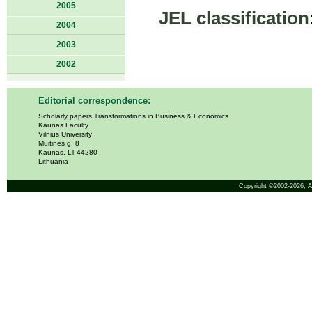
2005
JEL classification
2004
2003
2002
Editorial correspondence:
Scholarly papers Transformations in Business & Economics
Kaunas Faculty
Vilnius University
Muitinės g. 8
Kaunas, LT-44280
Lithuania
Copyright ©2002-2026,
A