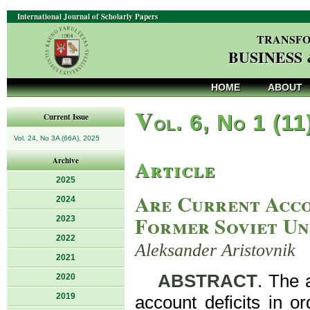
International Journal of Scholarly Papers
TRANSFO
BUSINESS
HOME
ABOUT
V
ol. 6, No 1 (11
Current Issue
Vol. 24, No 3A (66A), 2025
Article
Archive
2025
Are Current Acco
2024
Former Soviet Un
2023
2022
Aleksander Aristovnik
2021
ABSTRACT
. The 
2020
2019
account deficits in o