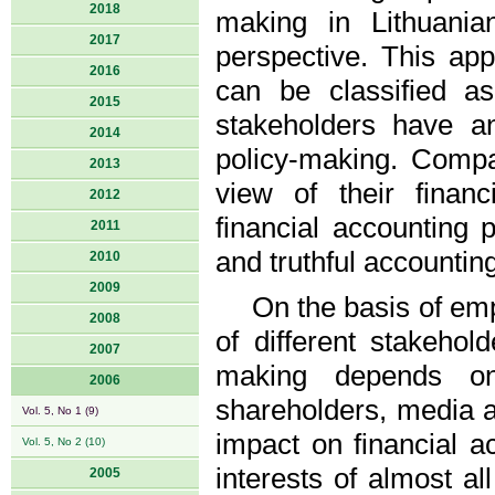
2018
making in Lithuania
2017
perspective. This ap
2016
can be classified a
2015
stakeholders have an
2014
policy-making. Compa
2013
view of their finan
2012
financial accounting 
2011
and truthful accountin
2010
2009
On the basis of empi
2008
of different stakehold
2007
making depends on 
2006
shareholders, media a
Vol. 5, No 1 (9)
impact on financial a
Vol. 5, No 2 (10)
interests of almost al
2005