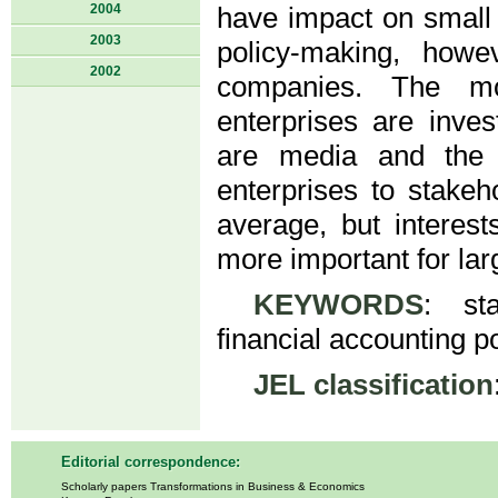
2004
have impact on small 
2003
policy-making, howe
2002
companies. The mos
enterprises are inves
are media and the 
enterprises to stakeh
average, but interes
more important for lar
KEYWORDS
: sta
financial accounting po
JEL classification
Editorial correspondence:
Scholarly papers Transformations in Business & Economics