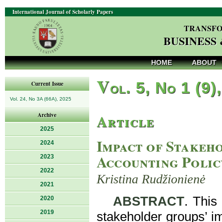
International Journal of Scholarly Papers
TRANSFO
BUSINESS
HOME
ABOUT
V
ol. 5, No 1 (9)
Current Issue
Vol. 24, No 3A (66A), 2025
Article
Archive
2025
Impact of Stakeho
2024
Accounting Polic
2023
2022
Kristina Rudžionienė
2021
ABSTRACT
. This
2020
2019
stakeholder groups’ im