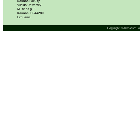
Kaunas Faculty
Vilnius University
Muitinės g. 8
Kaunas, LT-44280
Lithuania
Copyright ©2002-2026,
A