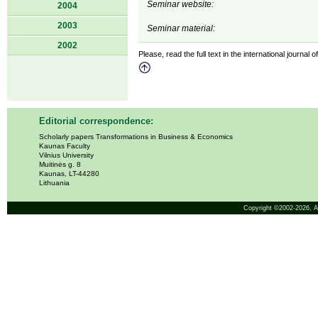
Seminar website:
2004
2003
Seminar material:
2002
Please, read the full text in the international journal 
Editorial correspondence:
Scholarly papers Transformations in Business & Economics
Kaunas Faculty
Vilnius University
Muitinės g. 8
Kaunas, LT-44280
Lithuania
Copyright ©2002-2026,
A