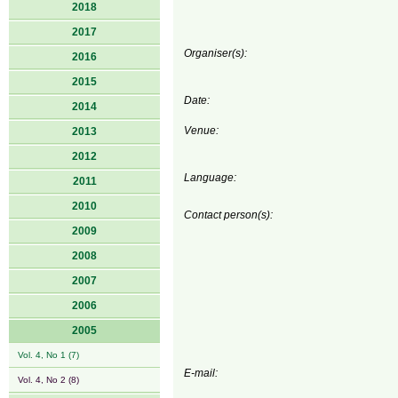
2018
2017
Organiser(s):
2016
2015
Date:
2014
Venue:
2013
2012
Language:
2011
2010
Contact person(s):
2009
2008
2007
2006
2005
Vol. 4, No 1 (7)
E-mail:
Vol. 4, No 2 (8)