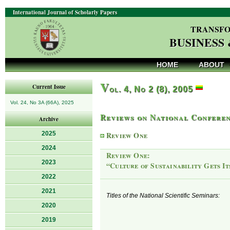
International Journal of Scholarly Papers
TRANSFO
BUSINESS
HOME
ABOUT
V
Current Issue
ol. 4, No 2 (8), 2005
Vol. 24, No 3A (66A), 2025
Reviews on National Conferen
Archive
2025
Review One
2024
Review One:
2023
“Culture of Sustainability Gets I
2022
2021
Titles of the National Scientific Seminars:
2020
2019