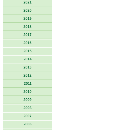
2021
2020
2019
2018
2017
2016
2015
2014
2013
2012
2011
2010
2009
2008
2007
2006