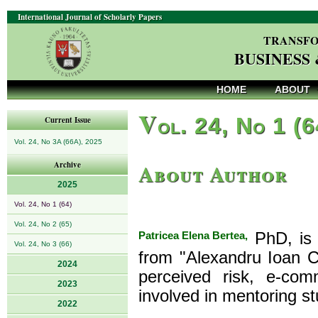
International Journal of Scholarly Papers
TRANSFO
BUSINESS
HOME
ABOUT
V
ol. 24, No 1 (
Current Issue
Vol. 24, No 3A (66A), 2025
About Author
Archive
2025
Vol. 24, No 1 (64)
Vol. 24, No 2 (65)
Patricea Elena Bertea,
PhD, is 
Vol. 24, No 3 (66)
from "Alexandru Ioan C
2024
perceived risk, e-co
2023
involved in mentoring st
2022