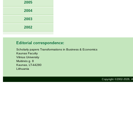
2005
2004
2003
2002
Editorial correspondence:
Scholarly papers Transformations in Business & Economics
Kaunas Faculty
Vilnius University
Muitinės g. 8
Kaunas, LT-44280
Lithuania
Copyright ©2002-2026,
A