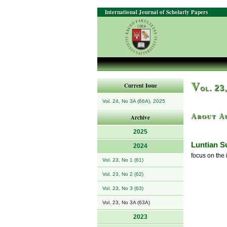
International Journal of Scholarly Papers
V
Current Issue
ol. 23
Vol. 24, No 3A (66A), 2025
About A
Archive
2025
Luntian S
2024
focus on the 
Vol. 23, No 1 (61)
Vol. 23, No 2 (62)
Vol. 23, No 3 (63)
Vol. 23, No 3A (63A)
2023