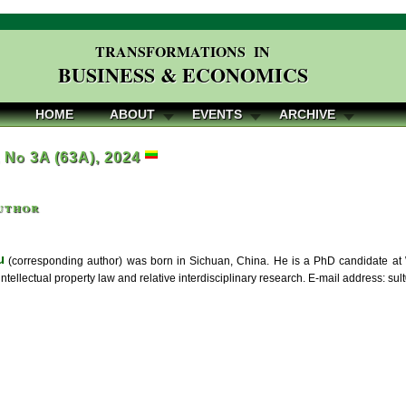
TRANSFORMATIONS IN
BUSINESS & ECONOMICS
HOME
ABOUT
EVENTS
ARCHIVE
, No 3A (63A), 2024
uthor
u
(corresponding author) was born in Sichuan, China. He is a PhD candidate at 
intellectual property law and relative interdisciplinary research. E-mail address: 