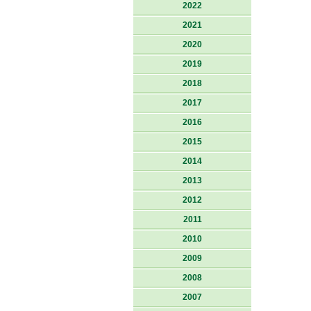
2022
2021
2020
2019
2018
2017
2016
2015
2014
2013
2012
2011
2010
2009
2008
2007