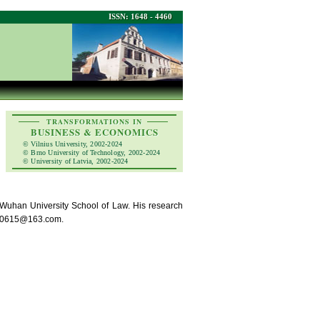
ISSN: 1648 - 4460
TRANSFORMATIONS IN
BUSINESS & ECONOMICS
© Vilnius University, 2002-2024
© Brno University of Technology, 2002-2024
© University of Latvia, 2002-2024
Wuhan University School of Law. His research
sult0615@163.com.