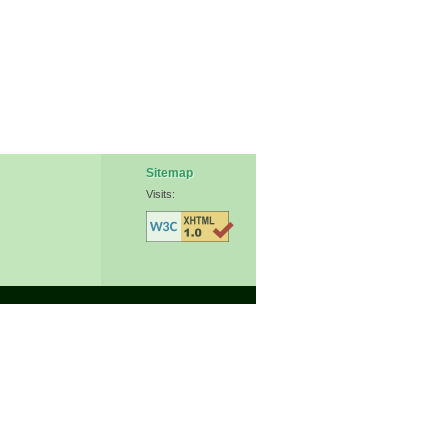
Sitemap
Visits: