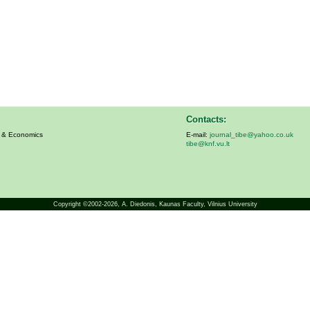
Contacts:
s & Economics
E-mail:
journal_tibe@yahoo.co.uk
tibe@knf.vu.lt
Copyright ©2002-2026,
A. Diedonis
, Kaunas Faculty, Vilnius University