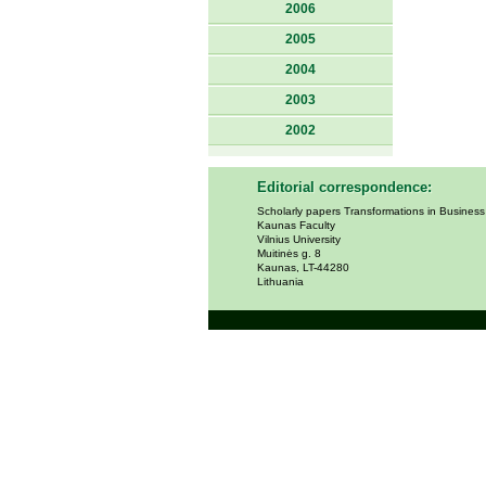
2006
2005
2004
2003
2002
Editorial correspondence:
Scholarly papers Transformations in Busines
Kaunas Faculty
Vilnius University
Muitinės g. 8
Kaunas, LT-44280
Lithuania