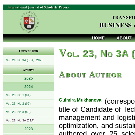
International Journal of Scholarly Papers
TRANSFO
BUSINESS
HOME
ABOUT
V
ol. 23, No 3A 
Current Issue
Vol. 24, No 3A (66A), 2025
About Author
Archive
2025
2024
Vol. 23, No 1 (61)
Gulmira Mukhanova
(correspo
Vol. 23, No 2 (62)
title of Candidate of Te
Vol. 23, No 3 (63)
management and logistics
Vol. 23, No 3A (63A)
optimization, and susta
2023
authored over 25 scien