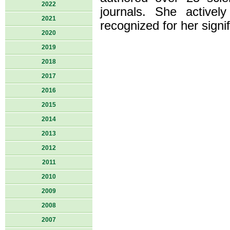
2022
journals. She activel
2021
recognized for her signif
2020
2019
2018
2017
2016
2015
2014
2013
2012
2011
2010
2009
2008
2007