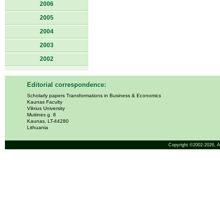
2006
2005
2004
2003
2002
Editorial correspondence:
Scholarly papers Transformations in Business & Economics
Kaunas Faculty
Vilnius University
Muitinės g. 8
Kaunas, LT-44280
Lithuania
Copyright ©2002-2026,
A