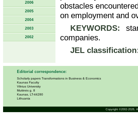
2006
obstacles encountered b
2005
on employment and ov
2004
KEYWORDS:
star
2003
companies.
2002
JEL classification
Editorial correspondence:
Scholarly papers Transformations in Business & Economics
Kaunas Faculty
Vilnius University
Muitinės g. 8
Kaunas, LT-44280
Lithuania
Copyright ©2002-2026,
A