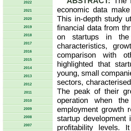
ABSTRACT:
The l
2022
economic data make e
2021
This in-depth study ut
2020
financial data from t
2019
on startups in the 
2018
2017
characteristics, gro
2016
comparison with ot
2015
highlighted that sta
2014
young, small companie
2013
sectors, characterised
2012
The peak of their g
2011
operation when the
2010
employment growth ref
2009
startup development i
2008
2007
profitability levels. 