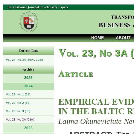
International Journal of Scholarly Papers
TRANSFO
BUSINESS
HOME
ABOUT
V
ol. 23, No 3A 
Current Issue
Vol. 24, No 3A (66A), 2025
Article
Archive
2025
2024
Vol. 23, No 1 (61)
EMPIRICAL EVI
Vol. 23, No 2 (62)
IN THE BALTIC 
Vol. 23, No 3 (63)
Laima Okuneviciute Ne
Vol. 23, No 3A (63A)
2023