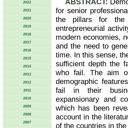
ABSTRACT:
Demog
2022
for senior profession
2021
the pillars for the
2020
2019
entrepreneurial activ
2018
modern economies, not
2017
and the need to gener
2016
time. In this sense, t
2015
sufficient depth the 
2014
who fail. The aim of
2013
demographic features
2012
fail in their busin
2011
expansionary and co
2010
which has been revea
2009
2008
account in the literat
2007
of the countries in th