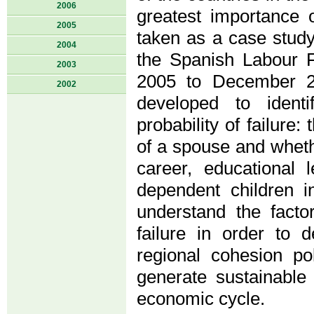
2006
greatest importance o
2005
taken as a case study
2004
the Spanish Labour 
2003
2005 to December 20
2002
developed to ident
probability of failure:
of a spouse and wheth
career, educational l
dependent children i
understand the factor
failure in order to d
regional cohesion po
generate sustainable
economic cycle.