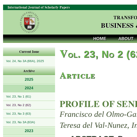
International Journal of Scholarly Papers
TRANSFO
BUSINESS
HOME
ABOUT
V
ol. 23, No 2 (
Current Issue
Vol. 24, No 3A (66A), 2025
Article
Archive
2025
2024
Vol. 23, No 1 (61)
PROFILE OF SEN
Vol. 23, No 2 (62)
Francisco del Olmo-Ga
Vol. 23, No 3 (63)
Vol. 23, No 3A (63A)
Teresa del Val-Nunez,
2023