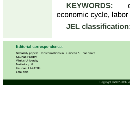
KEYWORDS:
elde
economic cycle, labor
JEL classification
Editorial correspondence:
Scholarly papers Transformations in Business & Economics
Kaunas Faculty
Vilnius University
Muitinės g. 8
Kaunas, LT-44280
Lithuania
Copyright ©2002-2026,
A