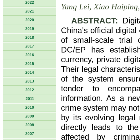
2022
Yang Lei, Xiao Haiping
2021
ABSTRACT:
Digit
2020
China’s official digita
2019
2018
of small-scale trial
2017
DC/EP has establishe
2016
currency, private dig
2015
Their legal characteri
2014
of the system ensure
2013
tender to encompas
2012
information. As a ne
2011
crime system may not 
2010
by its evolving legal 
2009
2008
directly leads to th
2007
affected by crimina