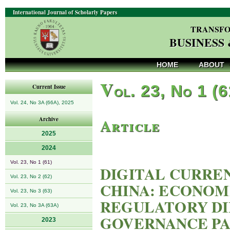
International Journal of Scholarly Papers
TRANSFO
BUSINESS
HOME
ABOUT
V
ol. 23, No 1 (
Current Issue
Vol. 24, No 3A (66A), 2025
Article
Archive
2025
2024
Vol. 23, No 1 (61)
DIGITAL CURRE
Vol. 23, No 2 (62)
CHINA: ECONOM
Vol. 23, No 3 (63)
REGULATORY DI
Vol. 23, No 3A (63A)
GOVERNANCE P
2023