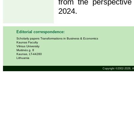
from the perspective
2024.
Editorial correspondence:
Scholarly papers Transformations in Business & Economics
Kaunas Faculty
Vilnius University
Muitinės g. 8
Kaunas, LT-44280
Lithuania
Copyright ©2002-2026,
A