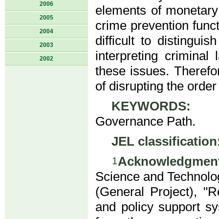
2006
elements of monetary 
2005
crime prevention funct
2004
difficult to distingu
2003
interpreting crimina
2002
these issues. Therefo
of disrupting the orde
KEYWORDS:
DC/
Governance Path.
JEL classification
Acknowledgment
1
Science and Technolog
(General Project), "R
and policy support sy