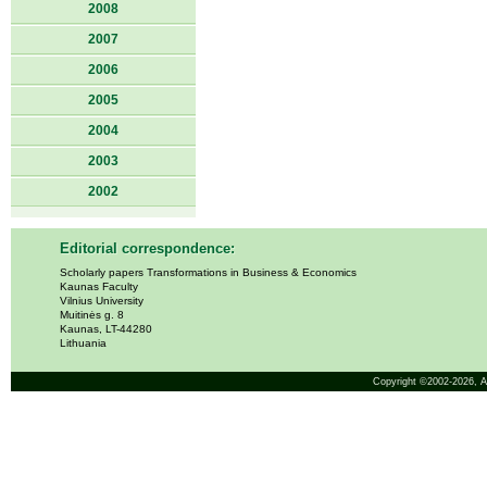
2008
2007
2006
2005
2004
2003
2002
Editorial correspondence:
Scholarly papers Transformations in Business & Economics
Kaunas Faculty
Vilnius University
Muitinės g. 8
Kaunas, LT-44280
Lithuania
Copyright ©2002-2026,
A