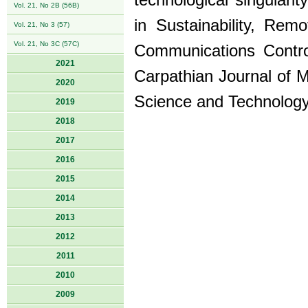
technological singular
Vol. 21, No 2B (56B)
in Sustainability, Rem
Vol. 21, No 3 (57)
Vol. 21, No 3C (57C)
Communications Contro
2021
Carpathian Journal of M
2020
Science and Technology
2019
2018
2017
2016
2015
2014
2013
2012
2011
2010
2009