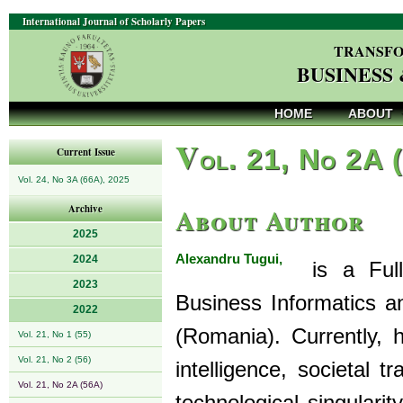
International Journal of Scholarly Papers
TRANSFO
BUSINESS
HOME
ABOUT
V
ol. 21, No 2A 
Current Issue
Vol. 24, No 3A (66A), 2025
About Author
Archive
2025
Alexandru Tugui,
2024
is a Full 
2023
Business Informatics an
2022
(Romania). Currently, hi
Vol. 21, No 1 (55)
Vol. 21, No 2 (56)
intelligence, societal 
Vol. 21, No 2A (56A)